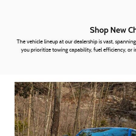
Shop New Chr
The vehicle lineup at our dealership is vast, spann
you prioritize towing capability, fuel efficiency, 