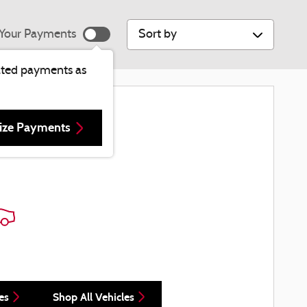
Sort by
Your Payments
ated payments as
re Results
ize Payments
es
Shop All Vehicles