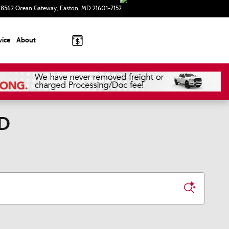
8562 Ocean Gateway
Easton
,
MD
21601-7152
Today: 9:00 am - 5:00 pm
vice
About
MD