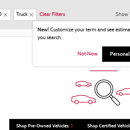
0
Truck
Clear Filters
Show 
New!
Customize your term and see estim
you search.
Check Back Soon for Mo
Personal
Not Now
Shop Pre-Owned Vehicles
Shop Certified Vehicl