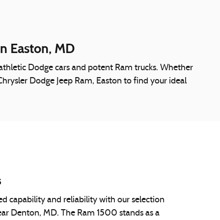
in Easton, MD
o athletic Dodge cars and potent Ram trucks. Whether
k Chrysler Dodge Jeep Ram, Easton to find your ideal
s
capability and reliability with our selection
ear Denton, MD. The Ram 1500 stands as a