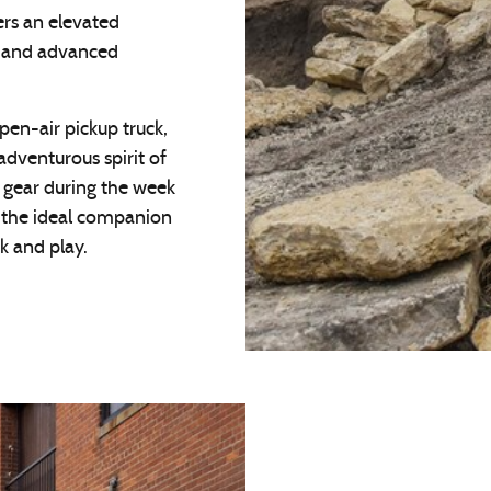
rs an elevated
ng and advanced
pen-air pickup truck,
adventurous spirit of
l gear during the week
t the ideal companion
k and play.