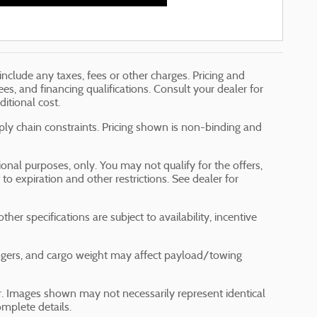
include any taxes, fees or other charges. Pricing and
fees, and financing qualifications. Consult your dealer for
itional cost.
ply chain constraints. Pricing shown is non-binding and
tional purposes, only. You may not qualify for the offers,
t to expiration and other restrictions. See dealer for
her specifications are subject to availability, incentive
ngers, and cargo weight may affect payload/towing
ler. Images shown may not necessarily represent identical
omplete details.