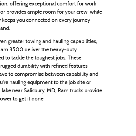
ion, offering exceptional comfort for work
rior provides ample room for your crew, while
 keeps you connected on every journey
land.
ven greater towing and hauling capabilities,
am 3500 deliver the heavy-duty
 to tackle the toughest jobs. These
ugged durability with refined features,
have to compromise between capability and
're hauling equipment to the job site or
a lake near Salisbury, MD, Ram trucks provide
ower to get it done.