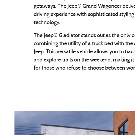
getaways. The Jeep® Grand Wagoneer delive
driving experience with sophisticated styli
technology.
The Jeep® Gladiator stands out as the only o
combining the utility of a truck bed with the 
Jeep. This versatile vehicle allows you to hau
and explore trails on the weekend, making i
for those who refuse to choose between wor