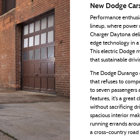
New Dodge Car
Performance enthusia
lineup, where power 
Charger Daytona deliv
edge technology in a 
This electric Dodge m
that sustainable drivin
The Dodge Durango c
that refuses to comp
to seven passengers 
features, it's a great
without sacrificing dr
spacious interior ma
running errands arou
a cross-country road 