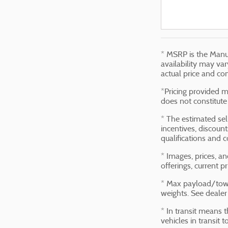
* MSRP is the Manuf
availability may var
actual price and co
*Pricing provided m
does not constitute 
* The estimated sell
incentives, discount
qualifications and c
* Images, prices, an
offerings, current p
* Max payload/towi
weights. See dealer 
* In transit means 
vehicles in transit 