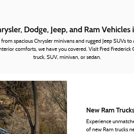
ysler, Dodge, Jeep, and Ram Vehicles 
ing from spacious Chrysler minivans and rugged Jeep SUVs t
or interior comforts, we have you covered. Visit Fred Frederic
truck, SUV, minivan, or sedan.
New Ram Truck
Experience unmatched 
of new Ram trucks n