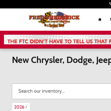
Skip to main content
Home
New Chrysler, Dodge, Jee
2026
7