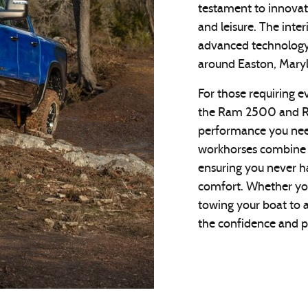
testament to innovat
and leisure. The inte
advanced technology
around Easton, Mary
For those requiring e
the Ram 2500 and R
performance you need
workhorses combine r
ensuring you never 
comfort. Whether you
towing your boat to 
the confidence and p