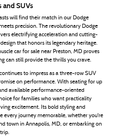
s and SUVs
sts will find their match in our Dodge
meets precision. The revolutionary Dodge
ers electrifying acceleration and cutting-
design that honors its legendary heritage.
uscle car for sale near Preston, MD proves
g can still provide the thrills you crave.
ontinues to impress as a three-row SUV
romise on performance. With seating for up
and available performance-oriented
 choice for families who want practicality
iving excitement. Its bold styling and
ke every journey memorable, whether you're
nd town in Annapolis, MD, or embarking on
trip.