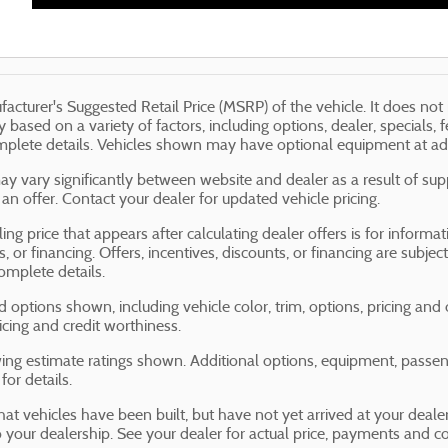
acturer's Suggested Retail Price (MSRP) of the vehicle. It does not 
y based on a variety of factors, including options, dealer, specials, 
mplete details. Vehicles shown may have optional equipment at add
ay vary significantly between website and dealer as a result of sup
an offer. Contact your dealer for updated vehicle pricing.
ing price that appears after calculating dealer offers is for informa
s, or financing. Offers, incentives, discounts, or financing are subjec
omplete details.
d options shown, including vehicle color, trim, options, pricing and ot
ricing and credit worthiness.
ng estimate ratings shown. Additional options, equipment, passe
for details.
that vehicles have been built, but have not yet arrived at your dea
to your dealership. See your dealer for actual price, payments and c