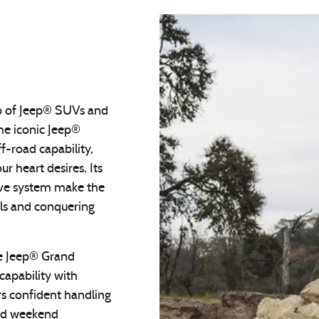
up of Jeep® SUVs and
The iconic Jeep®
f-road capability,
r heart desires. Its
ive system make the
ils and conquering
the Jeep® Grand
apability with
s confident handling
and weekend