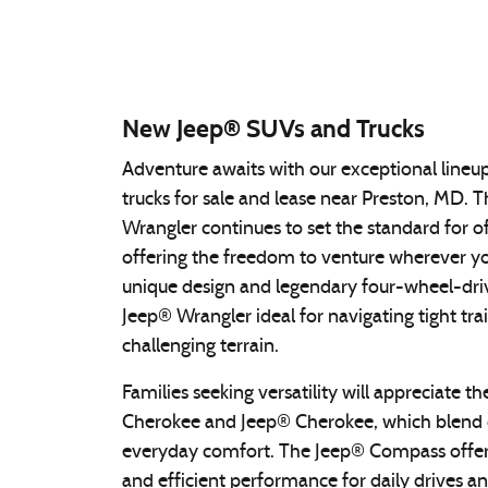
New Jeep® SUVs and Trucks
Adventure awaits with our exceptional line
trucks for sale and lease near Preston, MD. 
Wrangler continues to set the standard for of
offering the freedom to venture wherever you
unique design and legendary four-wheel-dr
Jeep® Wrangler ideal for navigating tight tra
challenging terrain.
Families seeking versatility will appreciate 
Cherokee and Jeep® Cherokee, which blend c
everyday comfort. The Jeep® Compass offer
and efficient performance for daily drives 