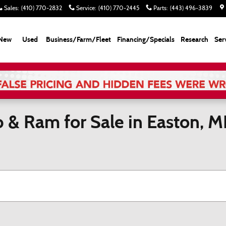
Sales
:
(410) 770-2832
Service
:
(410) 770-2445
Parts
:
(443) 496-3839
New
Used
Business/Farm/Fleet
Financing/Specials
Research
Ser
p & Ram for Sale in Easton, 