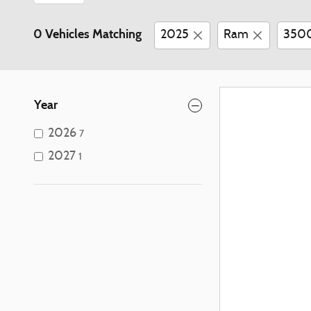
0 Vehicles Matching
2025
Ram
350
Year
2026
7
2027
1