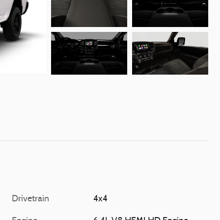
Drivetrain
4x4