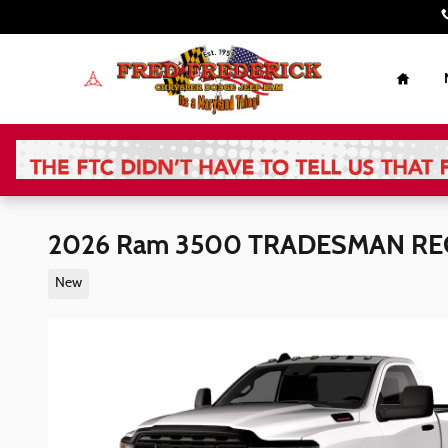
Skip to main content
Home
2026 Ram 3500 TRADESMAN REG
New