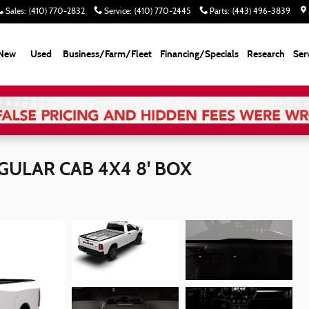
Sales
:
(410) 770-2832
Service
:
(410) 770-2445
Parts
:
(443) 496-3839
New
Used
Business/Farm/Fleet
Financing/Specials
Research
Ser
ULAR CAB 4X4 8' BOX