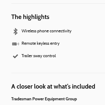
The highlights
Wireless phone connectivity
Remote keyless entry
Trailer sway control
A closer look at what’s included
Tradesman Power Equipment Group