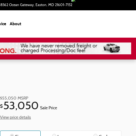
8562 Ocean Gateway
Easton
,
MD
21601-7152
Today: 9:00 am - 5:00 pm
vice
About
$55,050
MSRP
53,050
$
Sale Price
View price details