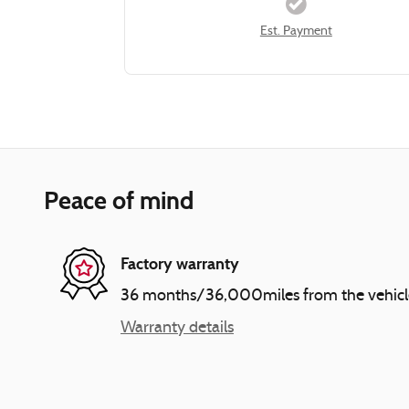
Est. Payment
Peace of mind
Factory warranty
36 months/36,000miles from the vehicle's
Warranty details