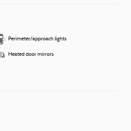
Perimeter/approach lights
Heated door mirrors