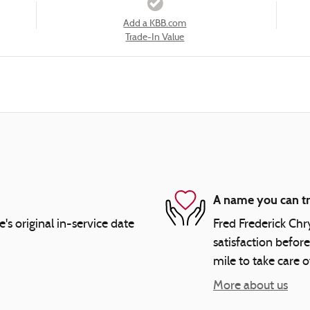
Add a KBB.com
Trade-In Value
A name you can tr
 original in-service date
Fred Frederick Chr
satisfaction before
mile to take care o
More about us