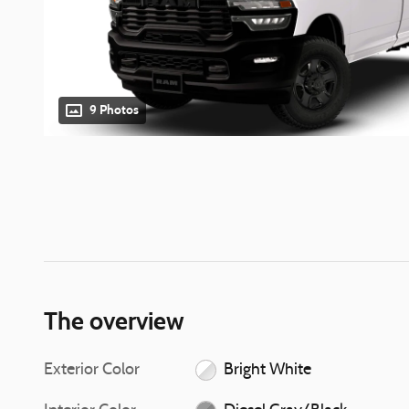
9 Photos
The overview
Exterior Color
Bright White