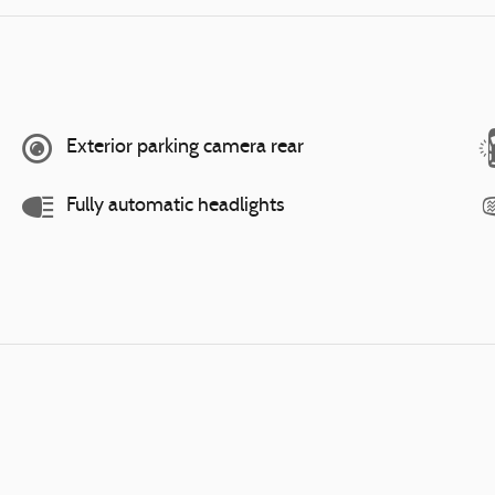
Exterior parking camera rear
Fully automatic headlights