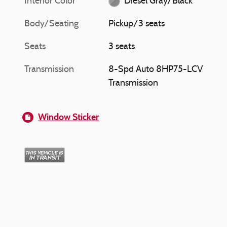
Interior Color
Diesel Gray/Black
Body/Seating
Pickup/3 seats
Seats
3 seats
Transmission
8-Spd Auto 8HP75-LCV
Transmission
Window Sticker