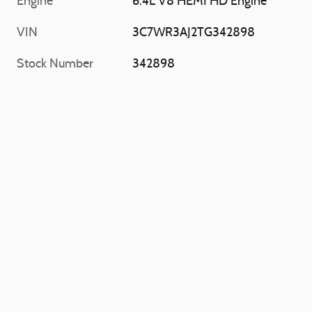
Engine
6.4L V8 HEMI HD Engine
VIN
3C7WR3AJ2TG342898
Stock Number
342898