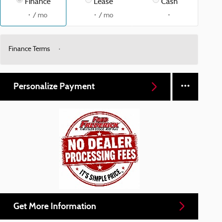
Finance
Lease
Cash
/ mo
/ mo
Finance Terms
Personalize Payment
Get More Information