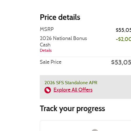
Price details
MSRP
$55,0
2026 National Bonus
-$2,0
Cash
Details
$53,0
Sale Price
2026 SFS Standalone APR
Explore All Offers
Track your progress