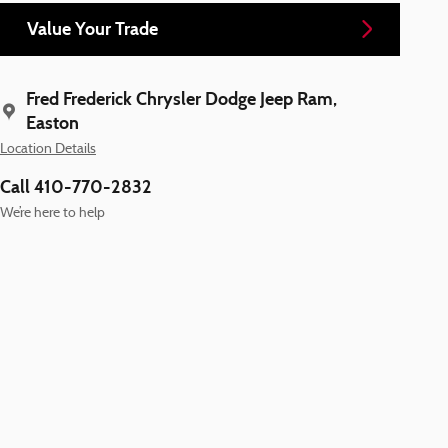
Value Your Trade
Fred Frederick Chrysler Dodge Jeep Ram,
Easton
Location Details
Call 410-770-2832
We’re here to help