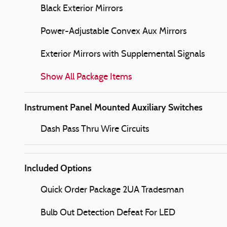
Black Exterior Mirrors
Power-Adjustable Convex Aux Mirrors
Exterior Mirrors with Supplemental Signals
Show All Package Items
Instrument Panel Mounted Auxiliary Switches
Dash Pass Thru Wire Circuits
Included Options
Quick Order Package 2UA Tradesman
Bulb Out Detection Defeat For LED