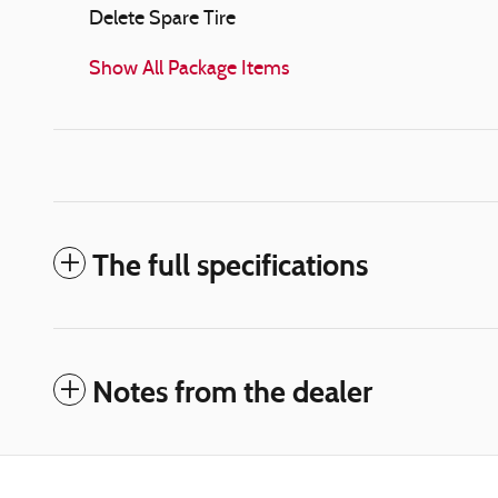
Delete Spare Tire
Show All Package Items
The full specifications
Notes from the dealer