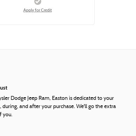
Apply for Credit
ust
ysler Dodge Jeep Ram, Easton is dedicated to your
, during, and after your purchase. We'll go the extra
f you.