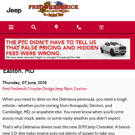
Skip to main content
2019 Jeep Cherokee For Sale or Lease Now at
Fred Frederick Chrysler Dodge Jeep RAM in
Easton, MD
Thursday, 07 June, 2018
Fred Frederick Chrysler Dodge Jeep Ram, Easton
When you need to drive on the Delmarva peninsula, you need a tough
vehicle--whether you're coming from Annapolis, Denton, and
Cambridge, MD, or anywhere else. You never know when you'll come
across mud, muck, water, or some nasty weather you didn't expect.
That's why Delmarva drivers trust the new 2019 Jeep Cherokee. A brand-
new 2.0-liter turbo engine puts out plenty of power to take you