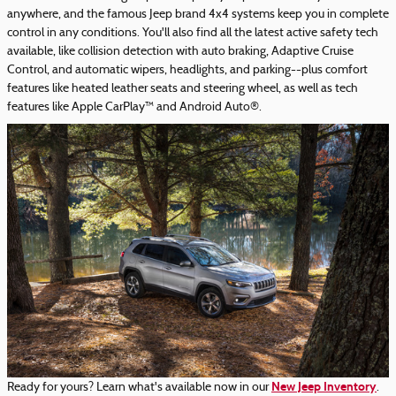
anywhere, and the famous Jeep brand 4x4 systems keep you in complete
control in any conditions. You'll also find all the latest active safety tech
available, like collision detection with auto braking, Adaptive Cruise
Control, and automatic wipers, headlights, and parking--plus comfort
features like heated leather seats and steering wheel, as well as tech
features like Apple CarPlay™ and Android Auto®.
New Jeep Inventory
Ready for yours? Learn what's available now in our
.