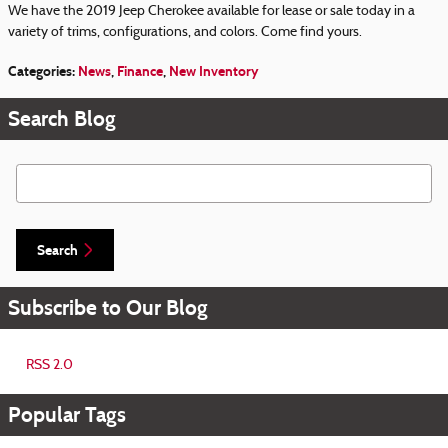
We have the 2019 Jeep Cherokee available for lease or sale today in a
variety of trims, configurations, and colors. Come find yours.
Categories
:
News
,
Finance
,
New Inventory
Search Blog
Search Blog
Search
Subscribe to Our Blog
RSS 2.0
Popular Tags