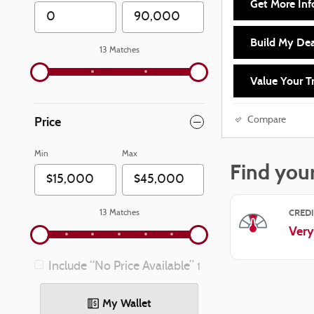
Get More Inf
Build My Dea
13 Matches
Value Your T
Price
Compare
Min
Max
13 Matches
Include “No Price Available”
1
My Wallet