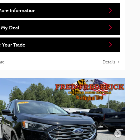
More Information
d My Deal
 Your Trade
re
Details
Next Phot