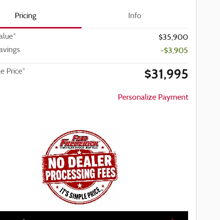
Pricing
Info
alue*
$35,900
avings
-$3,905
$31,995
le Price*
Personalize Payment