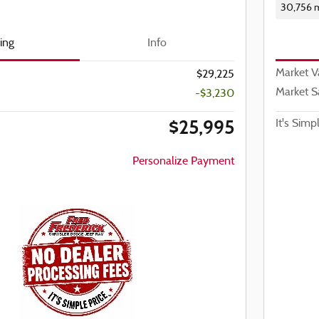
30,756 m
cing
Info
Market V
$29,225
Market S
-$3,230
$25,995
It's Simp
Personalize Payment