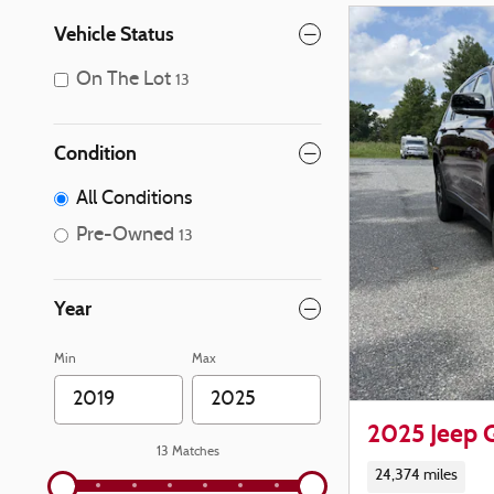
Vehicle Status
On The Lot
13
Condition
All Conditions
Pre-Owned
13
Year
Min
Max
2025 Jeep 
13 Matches
24,374 miles