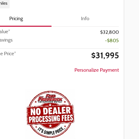
iles
Pricing
Info
alue*
$32,800
avings
-$805
$31,995
le Price*
Personalize Payment