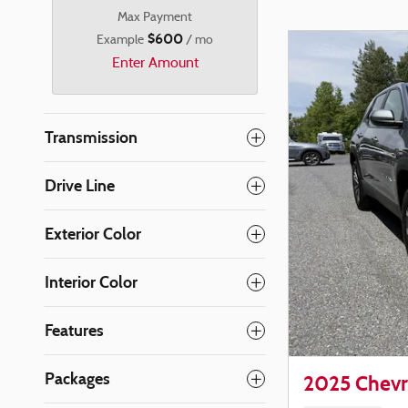
Max Payment
$600
Example
/ mo
Enter Amount
Transmission
Drive Line
Exterior Color
Interior Color
Features
Packages
2025 Chevr