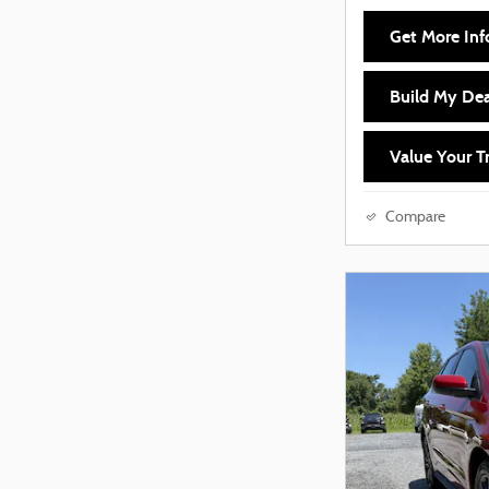
Get More Inf
Build My Dea
Value Your T
Compare