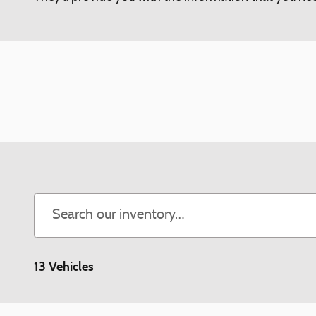
13 Vehicles