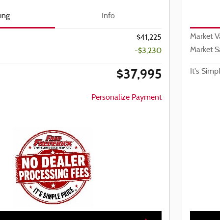
cing
Info
Market V
$41,225
Market S
-$3,230
$37,995
It's Simp
Personalize Payment