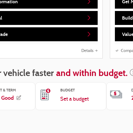
ormation
Get 
l
Buil
rade
Value
Details
Compa