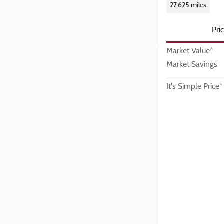
27,625 miles
Pri
Market Value*
Market Savings
It's Simple Price*