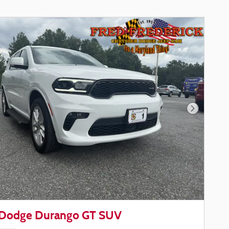
Next Phot
Dodge Durango GT SUV