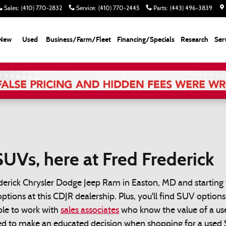
Sales
:
(410) 770-2832
Service
:
(410) 770-2445
Parts
:
(443) 496-3839
New
Used
Business/Farm/Fleet
Financing/Specials
Research
Ser
UVs, here at Fred Frederick
derick Chrysler Dodge Jeep Ram in Easton, MD and starting 
options at this CDJR dealership. Plus, you'll find SUV option
able to work with
sales associates
who know the value of a use
eed to make an educated decision when shopping for a used