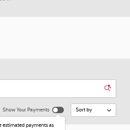
Sort by
Show Your Payments
e estimated payments as