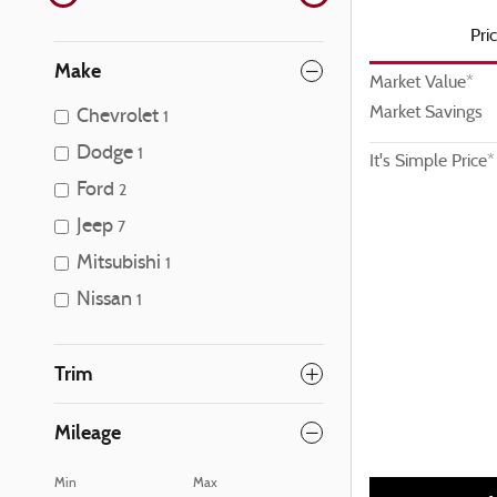
Pri
Make
Market Value*
Market Savings
Chevrolet
1
Dodge
1
It's Simple Price*
Ford
2
Jeep
7
Mitsubishi
1
Nissan
1
Trim
Mileage
Min
Max