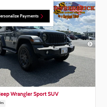
ersonalize Payments
Next Phot
Jeep Wrangler Sport SUV
les