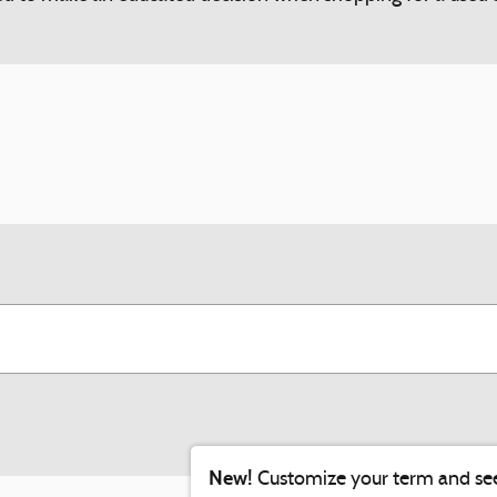
New!
Customize your term and se