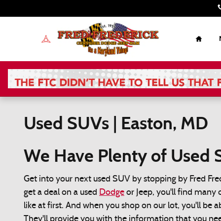
Skip to main content
Home
Used SUVs | Easton, MD
We Have Plenty of Used S
Get into your next used SUV by stopping by Fred Fre
get a deal on a used
Dodge
or Jeep, you'll find many 
like at first. And when you shop on our lot, you'll be 
They'll provide you with the information that you n