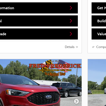
ormation
Get 
l
Buil
rade
Value
Details
Compa
Next Photo