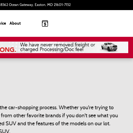
8562 Ocean Gateway
Easton
,
MD
21601-7152
Today: 9:00 am - 8:00 pm
vice
About
the car-shopping process. Whether you're trying to
s from other favorite brands if you don't see what you
d SUV and the features of the models on our lot.
 SUV.