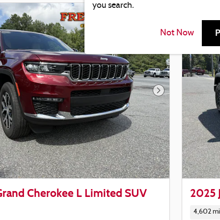
you search.
P
Not Now
Next Photo
Grand Cherokee L Limited SUV
2025 
4,602 mi