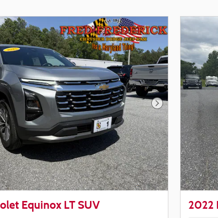
Next Photo
olet Equinox LT SUV
2022 