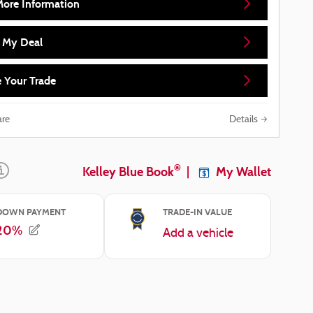
More Information
d My Deal
 Your Trade
re
Details