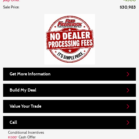
$500
Jeep Offer
:
$30,983
Sale Price
:
Get More Information
Build My Deal
Value Your Trade
Call
Conditional Incentives
Cash Offer
$1,500*