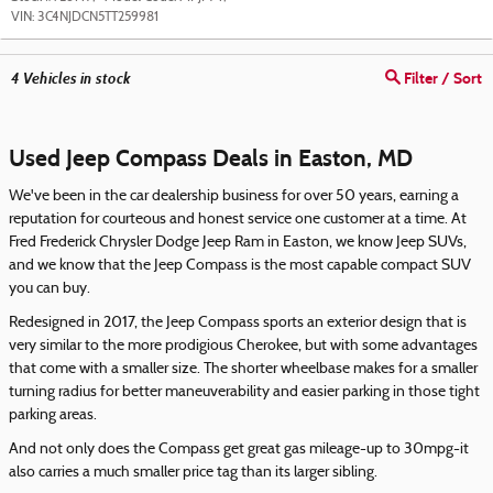
VIN:
3C4NJDCN5TT259981
4
Vehicles in stock
Filter / Sort
Used Jeep Compass Deals in Easton, MD
We've been in the car dealership business for over 50 years, earning a
reputation for courteous and honest service one customer at a time. At
Fred Frederick Chrysler Dodge Jeep Ram in Easton, we know Jeep SUVs,
and we know that the Jeep Compass is the most capable compact SUV
you can buy.
Redesigned in 2017, the Jeep Compass sports an exterior design that is
very similar to the more prodigious Cherokee, but with some advantages
that come with a smaller size. The shorter wheelbase makes for a smaller
turning radius for better maneuverability and easier parking in those tight
parking areas.
And not only does the Compass get great gas mileage-up to 30mpg-it
also carries a much smaller price tag than its larger sibling.