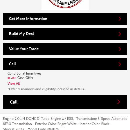
Get More Information
Build My Deal
Value Your Trade
Call
Conditional Incentives
Cash Offer
$1,500*
View All
*Offer disclaimers and eligibility included in details.
Call
Engine:
2.0L I4 DOHC DI Turbo Engine w/ ESS
,
Transmission:
8-Speed Automatic
8F30 Transmission
,
Exterior Color:
Bright White
,
Interior Color:
Black
,
Stock #:
26147
,
Model Code:
MPJP74
,