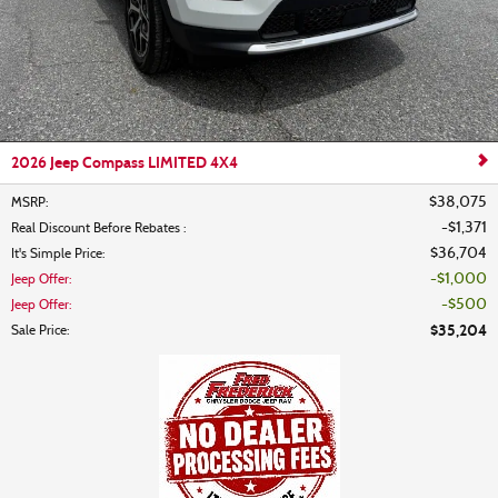
2026 Jeep Compass LIMITED 4X4
$38,075
MSRP
:
$1,371
Real Discount Before Rebates
:
$36,704
It's Simple Price
:
$1,000
Jeep Offer
:
$500
Jeep Offer
:
$35,204
Sale Price
: