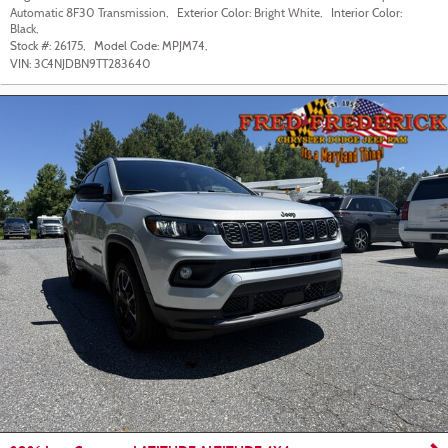
Automatic 8F30 Transmission
,
Exterior Color:
Bright White
,
Interior Color:
Black
,
Stock #:
26175
,
Model Code:
MPJM74
,
VIN:
3C4NJDBN9TT283640