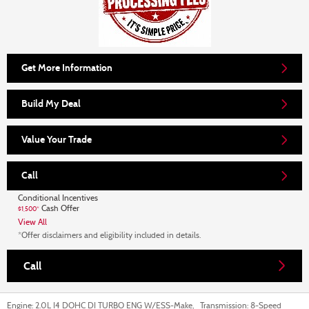
Get More Information
Build My Deal
Value Your Trade
Call
Conditional Incentives
Cash Offer
$1,500*
View All
*Offer disclaimers and eligibility included in details.
Call
Engine:
2.0L I4 DOHC DI TURBO ENG W/ESS-Make
,
Transmission:
8-Speed