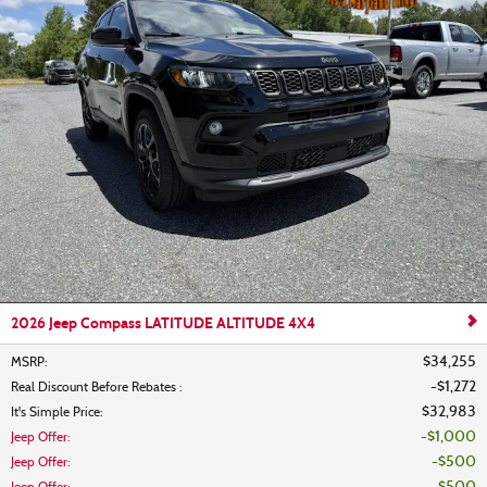
2026 Jeep Compass LATITUDE ALTITUDE 4X4
$34,255
MSRP
:
$1,272
Real Discount Before Rebates
:
$32,983
It's Simple Price
:
$1,000
Jeep Offer
:
$500
Jeep Offer
: