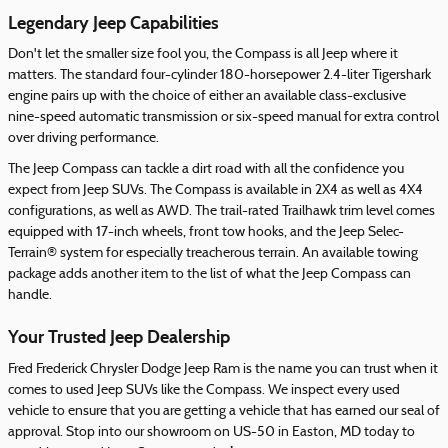
Legendary Jeep Capabilities
Don't let the smaller size fool you, the Compass is all Jeep where it
matters. The standard four-cylinder 180-horsepower 2.4-liter Tigershark
engine pairs up with the choice of either an available class-exclusive
nine-speed automatic transmission or six-speed manual for extra control
over driving performance.
The Jeep Compass can tackle a dirt road with all the confidence you
expect from Jeep SUVs. The Compass is available in 2X4 as well as 4X4
configurations, as well as AWD. The trail-rated Trailhawk trim level comes
equipped with 17-inch wheels, front tow hooks, and the Jeep Selec-
Terrain® system for especially treacherous terrain. An available towing
package adds another item to the list of what the Jeep Compass can
handle.
Your Trusted Jeep Dealership
Fred Frederick Chrysler Dodge Jeep Ram is the name you can trust when it
comes to used Jeep SUVs like the Compass. We inspect every used
vehicle to ensure that you are getting a vehicle that has earned our seal of
approval. Stop into our showroom on US-50 in Easton, MD today to