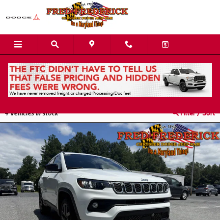
Skip to main content
Used Jeep Compass Inventory | Easton, MD
4
Vehicles in stock
Filter / Sort