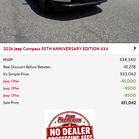
2026 Jeep Compass 85TH ANNIVERSARY EDITION 4X4
$34,340
MSRP
:
$1,278
Real Discount Before Rebates
:
$33,062
It's Simple Price
:
$1,000
Jeep Offer
:
$500
Jeep Offer
:
$500
Jeep Offer
:
$31,062
Sale Price
: