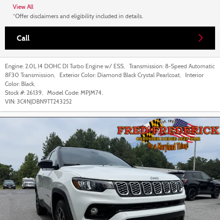
View All
*Offer disclaimers and eligibility included in details.
Call
Engine:
2.0L I4 DOHC DI Turbo Engine w/ ESS
,
Transmission:
8-Speed Automatic
8F30 Transmission
,
Exterior Color:
Diamond Black Crystal Pearlcoat
,
Interior
Color:
Black
,
Stock #:
26139
,
Model Code:
MPJM74
,
VIN:
3C4NJDBN9TT243252