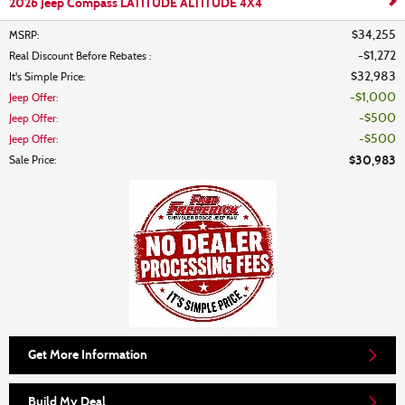
2026 Jeep Compass LATITUDE ALTITUDE 4X4
$34,255
MSRP
:
$1,272
Real Discount Before Rebates
:
$32,983
It's Simple Price
:
$1,000
Jeep Offer
:
$500
Jeep Offer
:
$500
Jeep Offer
:
$30,983
Sale Price
:
Get More Information
Build My Deal