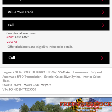
Value Your Trade
Call
Conditional Incentives
Cash Offer
$1,500*
View All
*Offer disclaimers and eligibility included in details.
Call
Engine:
2.0L I4 DOHC DI TURBO ENG W/ESS-Make
,
Transmission:
8-Speed
Automatic 8F30 Transmission
,
Exterior Color:
Silver Zynith
,
Interior Color:
Black
,
Stock #:
26159
,
Model Code:
MPJM74
,
VIN:
3C4NJDBN1TT255055