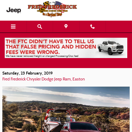
Skip to main content
The Jeep Grand Cherokee: A Trim Level For
Every Denton Driver
Saturday, 23 February, 2019
Fred Frederick Chrysler Dodge Jeep Ram, Easton