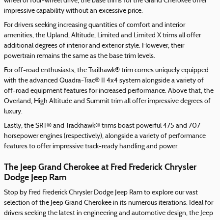
wheel or four-wheel drive, the base trims for the Grand Cherokee offer
impressive capability without an excessive price.
For drivers seeking increasing quantities of comfort and interior
amenities, the Upland, Altitude, Limited and Limited X trims all offer
additional degrees of interior and exterior style. However, their
powertrain remains the same as the base trim levels.
For off-road enthusiasts, the Trailhawk® trim comes uniquely equipped
with the advanced Quadra-Trac® II 4x4 system alongside a variety of
off-road equipment features for increased performance. Above that, the
Overland, High Altitude and Summit trim all offer impressive degrees of
luxury.
Lastly, the SRT® and Trackhawk® trims boast powerful 475 and 707
horsepower engines (respectively), alongside a variety of performance
features to offer impressive track-ready handling and power.
The Jeep Grand Cherokee at Fred Frederick Chrysler
Dodge Jeep Ram
Stop by Fred Frederick Chrysler Dodge Jeep Ram to explore our vast
selection of the Jeep Grand Cherokee in its numerous iterations. Ideal for
drivers seeking the latest in engineering and automotive design, the Jeep