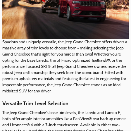
Spacious and uniquely versatile, the Jeep Grand Cherokee offers drivers a
massive array of trim levels to choose from - making selecting the Jeep
Grand Cherokee that's right for you harder than ever! Whether you're
opting for the base Laredo, the off-road optimized Trailhawk®, or the
performance-focused SRT®, all Jeep Grand Cherokee owners receive the
robust Jeep craftsmanship they seek from the iconic brand. Fitted with
premium upholstery materials and featuring the latest in engineering for
impeccable performance, the Jeep Grand Cherokee stands as an ideal
midsized SUV for any driver.
Versatile Trim Level Selection
The Jeep Grand Cherokee's base trim levels, the Laredo and Laredo E,
both offer ample interior amenities like a ParkView® rear back up camera
and Uconnect® 4 with a 7-inch touchscreen. Available in either two-