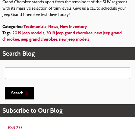
Grand Cherokee stands apart from the remainder of the SUV segment
with its massive selection of trim levels. Give us a call to schedule your
Jeep Grand Cherokee test drive today!
Categories
:
Testimonials
,
News
,
New Inventory
Tags
:
2019 jeep models
,
2019 jeep grand cherokee
,
new jeep grand
cherokee
,
jeep grand cherokee
,
new jeep models
Search Blog
Search Blog
Search
Subscribe to Our Blog
RSS 2.0