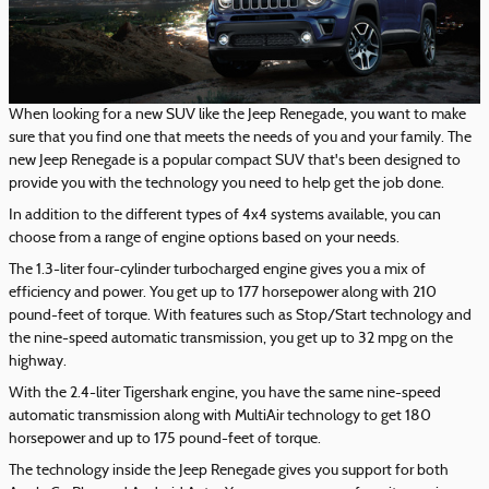
When looking for a new SUV like the Jeep Renegade, you want to make
sure that you find one that meets the needs of you and your family. The
new Jeep Renegade is a popular compact SUV that's been designed to
provide you with the technology you need to help get the job done.
In addition to the different types of 4x4 systems available, you can
choose from a range of engine options based on your needs.
The 1.3-liter four-cylinder turbocharged engine gives you a mix of
efficiency and power. You get up to 177 horsepower along with 210
pound-feet of torque. With features such as Stop/Start technology and
the nine-speed automatic transmission, you get up to 32 mpg on the
highway.
With the 2.4-liter Tigershark engine, you have the same nine-speed
automatic transmission along with MultiAir technology to get 180
horsepower and up to 175 pound-feet of torque.
The technology inside the Jeep Renegade gives you support for both