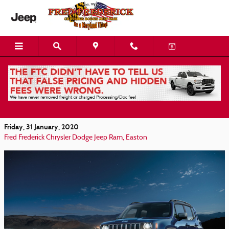
Skip to main content
Find your Jeep Renegade at Fred Frederick
Chrysler-Dodge-Jeep-RAM in Easton MD
Friday, 31 January, 2020
Fred Frederick Chrysler Dodge Jeep Ram, Easton