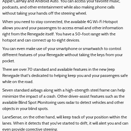
Apple CarPlay and Android Auto. You can access your favorite music,
podcasts, and other entertainment while also making phone calls
without taking your hands off the steering wheel.
When you need to stay connected, the available 4G Wi-Fi Hotspot
allows you and your passengers to access email and other information
right from the Renegade itself. You have a 50-foot range with the
hotspot and can connect up to eight devices.
You can even make use of your smartphone or smartwatch to control
different features of your Renegade without taking the keys from your
pocket.
There are over 70 standard and available features in the new Jeep
Renegade that's dedicated to helping keep you and your passengers safe
while on the road.
Seven standard airbags along with a high-strength steel frame can help
minimize the impact of a crash. Other driver-assist features such as the
available Blind Spot Monitoring uses radar to detect vehicles and other
objects in your blind spots.
LaneSense, on the other hand, will keep track of your position within the
lanes. When it detects that you've started to drift, it will alert you and can
even provide corrective steering.