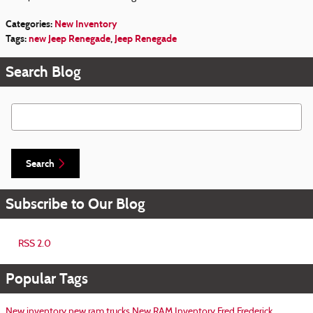
Categories
:
New Inventory
Tags
:
new Jeep Renegade
,
Jeep Renegade
Search Blog
Search Blog
Search
Subscribe to Our Blog
RSS 2.0
Popular Tags
New inventory
new ram trucks
New RAM Inventory
Fred Frederick