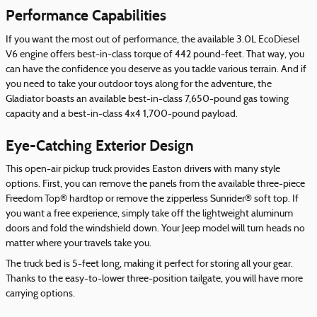
Performance Capabilities
If you want the most out of performance, the available 3.0L EcoDiesel
V6 engine offers best-in-class torque of 442 pound-feet. That way, you
can have the confidence you deserve as you tackle various terrain. And if
you need to take your outdoor toys along for the adventure, the
Gladiator boasts an available best-in-class 7,650-pound gas towing
capacity and a best-in-class 4x4 1,700-pound payload.
Eye-Catching Exterior Design
This open-air pickup truck provides Easton drivers with many style
options. First, you can remove the panels from the available three-piece
Freedom Top® hardtop or remove the zipperless Sunrider® soft top. If
you want a free experience, simply take off the lightweight aluminum
doors and fold the windshield down. Your Jeep model will turn heads no
matter where your travels take you.
The truck bed is 5-feet long, making it perfect for storing all your gear.
Thanks to the easy-to-lower three-position tailgate, you will have more
carrying options.