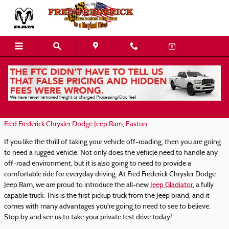
Skip to main content
Introducing the 2021 Jeep Gladiator
Tuesday, 26 January, 2021
Fred Frederick Chrysler Dodge Jeep Ram, Easton
If you like the thrill of taking your vehicle off-roading, then you are going
to need a rugged vehicle. Not only does the vehicle need to handle any
off-road environment, but it is also going to need to provide a
comfortable ride for everyday driving. At Fred Frederick Chrysler Dodge
Jeep Ram, we are proud to introduce the all-new
Jeep Gladiator
, a fully
capable truck. This is the first pickup truck from the Jeep brand, and it
comes with many advantages you're going to need to see to believe.
Stop by and see us to take your private test drive today!