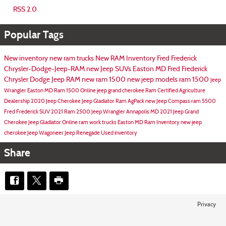
RSS 2.0
Popular Tags
New inventory
new ram trucks
New RAM Inventory
Fred Frederick
Chrysler-Dodge-Jeep-RAM
new Jeep SUVs Easton MD
Fred Frederick
Chrysler Dodge Jeep RAM
new ram 1500
new jeep models
ram 1500
Jeep
Wrangler Easton MD
Ram 1500 Online
jeep grand cherokee
Ram Certified Agriculture
Dealership
2020 Jeep Cherokee
Jeep Gladiator
Ram AgPack
new Jeep Compass
ram 5500
Fred Frederick SUV
2021 Ram 2500
Jeep Wrangler Annapolis MD
2021 Jeep Grand
Cherokee
Jeep Gladiator Online
ram work trucks
Easton MD
Ram Inventory
new jeep
cherokee
Jeep Wagoneer
Jeep Renegade
Used inventory
Share
Privacy