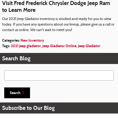
Visit Fred Frederick Chrysler Dodge Jeep Ram
to Learn More
Our 2021 Jeep Gladiator inventory is stocked and ready for you to view
today. If you have any questions about our lineup, please give us a call or
contact us online. We can't wait to meet you!
Categories
:
New Inventory
Tags
:
2021 jeep gladiator
,
Jeep Gladiator Online
,
Jeep Gladiator
Search Blog
Search Blog
Search
Subscribe to Our Blog