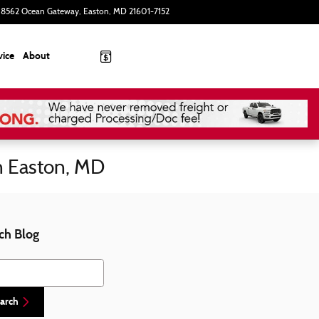
8562 Ocean Gateway
Easton
,
MD
21601-7152
Today: 9:00 am - 8:00 pm
vice
About
n Easton, MD
ch Blog
h Blog
arch