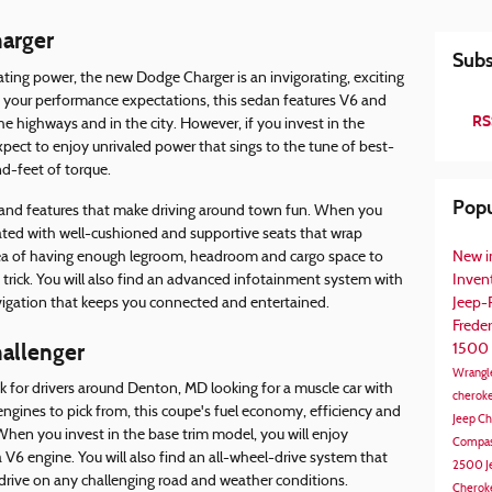
arger
Subs
ting power, the new Dodge Charger is an invigorating, exciting
 your performance expectations, this sedan features V6 and
RS
he highways and in the city. However, if you invest in the
pect to enjoy unrivaled power that sings to the tune of best-
d-feet of torque.
Popu
 and features that make driving around town fun. When you
 treated with well-cushioned and supportive seats that wrap
idea of having enough legroom, headroom and cargo space to
New i
e trick. You will also find an advanced infotainment system with
Inven
vigation that keeps you connected and entertained.
Jeep
Frede
allenger
1500
Wrangl
k for drivers around Denton, MD looking for a muscle car with
cherok
ngines to pick from, this coupe's fuel economy, efficiency and
Jeep C
en you invest in the base trim model, you will enjoy
Compa
V6 engine. You will also find an all-wheel-drive system that
2500
J
drive on any challenging road and weather conditions.
Cherok