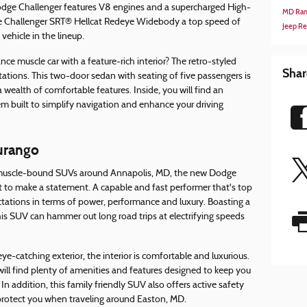
dge Challenger features V8 engines and a supercharged High-
MD
Ram
e Challenger SRT® Hellcat Redeye Widebody a top speed of
Jeep R
ehicle in the lineup.
ce muscle car with a feature-rich interior? The retro-styled
Shar
ations. This two-door sedan with seating of five passengers is
 a wealth of comfortable features. Inside, you will find an
built to simplify navigation and enhance your driving
urango
t muscle-bound SUVs around Annapolis, MD, the new Dodge
t to make a statement. A capable and fast performer that's top
ectations in terms of power, performance and luxury. Boasting a
is SUV can hammer out long road trips at electrifying speeds
eye-catching exterior, the interior is comfortable and luxurious.
will find plenty of amenities and features designed to keep you
n addition, this family friendly SUV also offers active safety
protect you when traveling around Easton, MD.