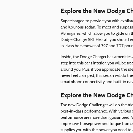
Explore the New Dodge Ch
Supercharged to provide you with exhilara
and luxurious sedan. To meet and surpass
V8 engines, which allow you to glide on t
Dodge Charger SRT Hellcat, you should ex
in-class horsepower of 797 and 707 poun
Inside, the Dodge Charger has amenities
step into this car's interior, you will be
around you. Plus, if you appreciate the 
never feel cramped, this sedan will do th
smartphone connectivity and built-in na
Explore the New Dodge Ch
The new Dodge Challenger will do the tric
best-in-class performance. With various e
performance are more than guaranteed. Wh
impressive horsepower and torque from a 
supplies you with the power you need to 