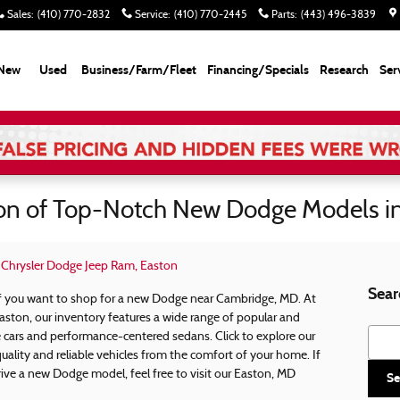
Sales
:
(410) 770-2832
Service
:
(410) 770-2445
Parts
:
(443) 496-3839
New
Used
Business/Farm/Fleet
Financing/Specials
Research
Ser
ion of Top-Notch New Dodge Models i
k Chrysler Dodge Jeep Ram, Easton
Sear
 if you want to shop for a new Dodge near Cambridge, MD. At
aston, our inventory features a wide range of popular and
Searc
cars and performance-centered sedans. Click to explore our
uality and reliable vehicles from the comfort of your home. If
ive a new Dodge model, feel free to visit our Easton, MD
Se