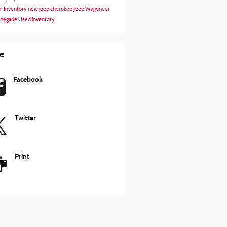
 Inventory
new jeep cherokee
Jeep Wagoneer
enegade
Used inventory
e
Facebook
Twitter
Print