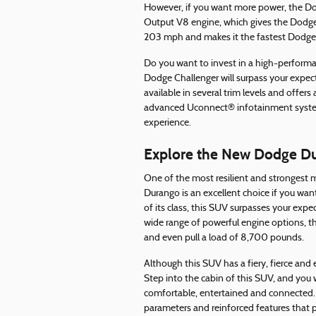
However, if you want more power, the Do
Output V8 engine, which gives the Dodg
203 mph and makes it the fastest Dodge v
Do you want to invest in a high-performan
Dodge Challenger will surpass your expect
available in several trim levels and offers
advanced Uconnect® infotainment system 
experience.
Explore the New Dodge D
One of the most resilient and stronges
Durango is an excellent choice if you wan
of its class, this SUV surpasses your exp
wide range of powerful engine options, th
and even pull a load of 8,700 pounds.
Although this SUV has a fiery, fierce and 
Step into the cabin of this SUV, and you 
comfortable, entertained and connected. I
parameters and reinforced features that 