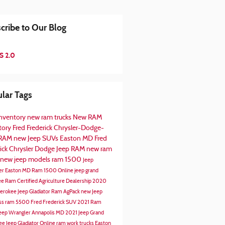
cribe to Our Blog
S 2.0
lar Tags
nventory
new ram trucks
New RAM
tory
Fred Frederick Chrysler-Dodge-
-RAM
new Jeep SUVs Easton MD
Fred
rick Chrysler Dodge Jeep RAM
new ram
new jeep models
ram 1500
Jeep
er Easton MD
Ram 1500 Online
jeep grand
ee
Ram Certified Agriculture Dealership
2020
herokee
Jeep Gladiator
Ram AgPack
new Jeep
ss
ram 5500
Fred Frederick SUV
2021 Ram
eep Wrangler Annapolis MD
2021 Jeep Grand
ee
Jeep Gladiator Online
ram work trucks
Easton