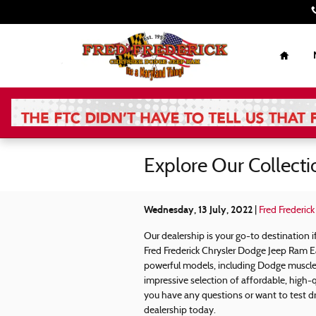
Skip to main content
Home
Explore Our Collect
Wednesday, 13 July, 2022
Fred Frederic
Our dealership is your go-to destination
Fred Frederick Chrysler Dodge Jeep Ram E
powerful models, including Dodge muscle 
impressive selection of affordable, high-q
you have any questions or want to test dr
dealership today.