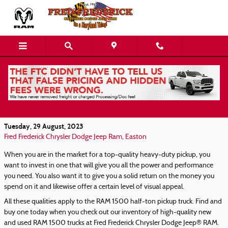
Skip to main content
Find Your heavy-duty Pickup in Our New and
Used RAM 1500 Inventory
Tuesday, 29 August, 2023
Fred Frederick Chrysler Dodge Jeep Ram, Easton
When you are in the market for a top-quality heavy-duty pickup, you
want to invest in one that will give you all the power and performance
you need. You also want it to give you a solid return on the money you
spend on it and likewise offer a certain level of visual appeal.
All these qualities apply to the RAM 1500 half-ton pickup truck. Find and
buy one today when you check out our inventory of high-quality new
and used RAM 1500 trucks at Fred Frederick Chrysler Dodge Jeep® RAM.