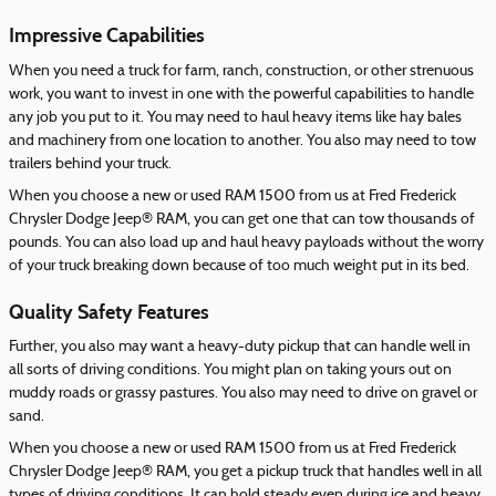
Impressive Capabilities
When you need a truck for farm, ranch, construction, or other strenuous
work, you want to invest in one with the powerful capabilities to handle
any job you put to it. You may need to haul heavy items like hay bales
and machinery from one location to another. You also may need to tow
trailers behind your truck.
When you choose a new or used RAM 1500 from us at Fred Frederick
Chrysler Dodge Jeep® RAM, you can get one that can tow thousands of
pounds. You can also load up and haul heavy payloads without the worry
of your truck breaking down because of too much weight put in its bed.
Quality Safety Features
Further, you also may want a heavy-duty pickup that can handle well in
all sorts of driving conditions. You might plan on taking yours out on
muddy roads or grassy pastures. You also may need to drive on gravel or
sand.
When you choose a new or used RAM 1500 from us at Fred Frederick
Chrysler Dodge Jeep® RAM, you get a pickup truck that handles well in all
types of driving conditions. It can hold steady even during ice and heavy