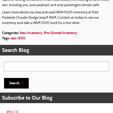
rain, ensuring you, your payload, and your passengers remain safe.
Learn more about our new and used RAM 1500 inventory at Fred
Frederick Chrysler Dodge Jeep® RAM. Contact us today to see our
inventory and take a RAM 1500 truck for a test drive.
Categories
:
New Inventory
,
Pre-Owned Inventory
Tags
:
ram 1500
Search Blog
Search Blog
Search
Subscribe to Our Blog
RSS 2.0