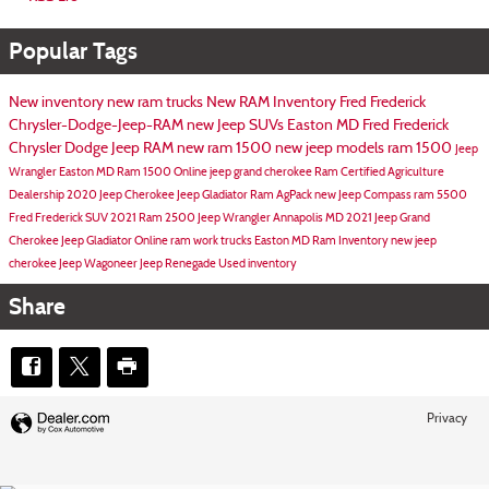
Popular Tags
New inventory
new ram trucks
New RAM Inventory
Fred Frederick
Chrysler-Dodge-Jeep-RAM
new Jeep SUVs Easton MD
Fred Frederick
Chrysler Dodge Jeep RAM
new ram 1500
new jeep models
ram 1500
Jeep
Wrangler Easton MD
Ram 1500 Online
jeep grand cherokee
Ram Certified Agriculture
Dealership
2020 Jeep Cherokee
Jeep Gladiator
Ram AgPack
new Jeep Compass
ram 5500
Fred Frederick SUV
2021 Ram 2500
Jeep Wrangler Annapolis MD
2021 Jeep Grand
Cherokee
Jeep Gladiator Online
ram work trucks
Easton MD
Ram Inventory
new jeep
cherokee
Jeep Wagoneer
Jeep Renegade
Used inventory
Share
Privacy