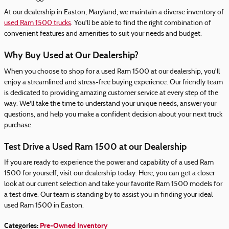
At our dealership in Easton, Maryland, we maintain a diverse inventory of
used Ram 1500 trucks
. You'll be able to find the right combination of
convenient features and amenities to suit your needs and budget.
Why Buy Used at Our Dealership?
When you choose to shop for a used Ram 1500 at our dealership, you'll
enjoy a streamlined and stress-free buying experience. Our friendly team
is dedicated to providing amazing customer service at every step of the
way. We'll take the time to understand your unique needs, answer your
questions, and help you make a confident decision about your next truck
purchase.
Test Drive a Used Ram 1500 at our Dealership
If you are ready to experience the power and capability of a used Ram
1500 for yourself, visit our dealership today. Here, you can get a closer
look at our current selection and take your favorite Ram 1500 models for
a test drive. Our team is standing by to assist you in finding your ideal
used Ram 1500 in Easton.
Categories
:
Pre-Owned Inventory