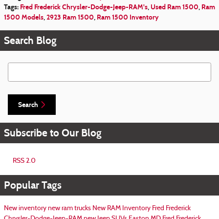
Tags
:
Fred Frederick Chrysler-Dodge-Jeep-RAM's
,
Used Ram 1500
,
Ram
1500 Models
,
2923 Ram 1500
,
Ram 1500 Inventory
Search Blog
Search Blog
Search
Subscribe to Our Blog
RSS 2.0
Popular Tags
New inventory
new ram trucks
New RAM Inventory
Fred Frederick
Chrysler-Dodge-Jeep-RAM
new Jeep SUVs Easton MD
Fred Frederick