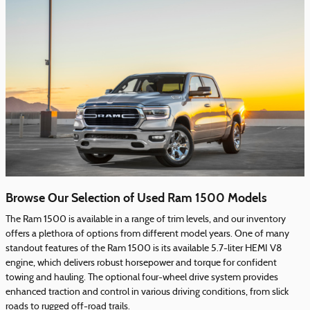
Browse Our Selection of Used Ram 1500 Models
The Ram 1500 is available in a range of trim levels, and our inventory
offers a plethora of options from different model years. One of many
standout features of the Ram 1500 is its available 5.7-liter HEMI V8
engine, which delivers robust horsepower and torque for confident
towing and hauling. The optional four-wheel drive system provides
enhanced traction and control in various driving conditions, from slick
roads to rugged off-road trails.