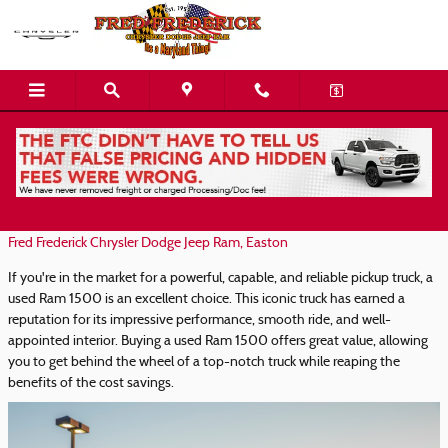
Skip to main content
Used Ram 1500 Trucks for Sale in Easton
Friday, 22 August, 2025
Fred Frederick Chrysler Dodge Jeep Ram, Easton
If you're in the market for a powerful, capable, and reliable pickup truck, a
used Ram 1500 is an excellent choice. This iconic truck has earned a
reputation for its impressive performance, smooth ride, and well-
appointed interior. Buying a used Ram 1500 offers great value, allowing
you to get behind the wheel of a top-notch truck while reaping the
benefits of the cost savings.