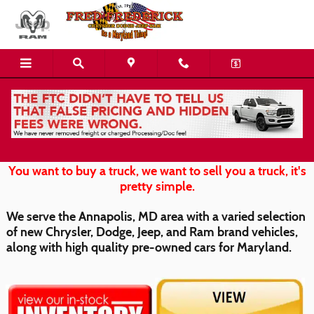
Skip to main content
Chrysler Dodge Jeep Ram for Chestertown
You want to buy a truck, we want to sell you a truck, it's
pretty simple.
We serve the Annapolis, MD area with a varied selection
of new Chrysler, Dodge, Jeep, and Ram brand vehicles,
along with high quality pre-owned cars for Maryland.