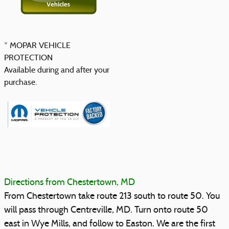
* MOPAR VEHICLE
PROTECTION
Available during and after your
purchase.
Directions from Chestertown, MD
From Chestertown take route 213 south to route 50. You
will pass through Centreville, MD. Turn onto route 50
east in Wye Mills, and follow to Easton. We are the first