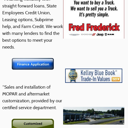
straight forward loans, State
Employees Credit Union,
Leasing options, Subprime
help, and Farm Credit. We work
with many lenders to find the
best options to meet your
needs.
*Sales and installation of
MOPAR and aftermarket
customization, provided by our
certified service department.