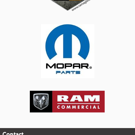
Contact