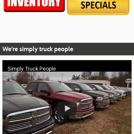
We're simply truck people
Simply Truck People