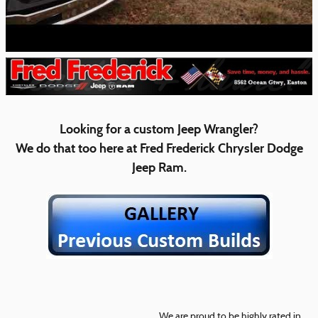
Looking for a custom Jeep Wrangler?
We do that too here at Fred Frederick Chrysler Dodge
Jeep Ram.
We are proud to be highly rated in