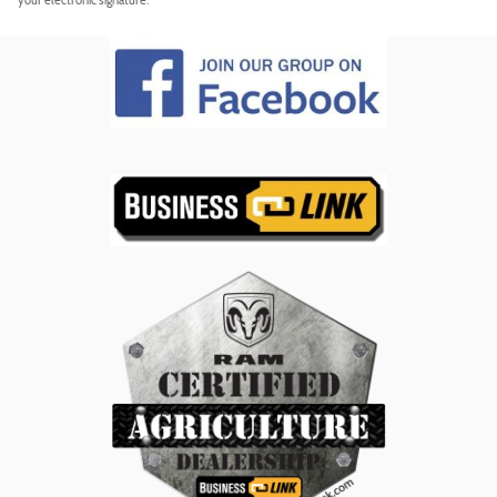
your electronic signature.