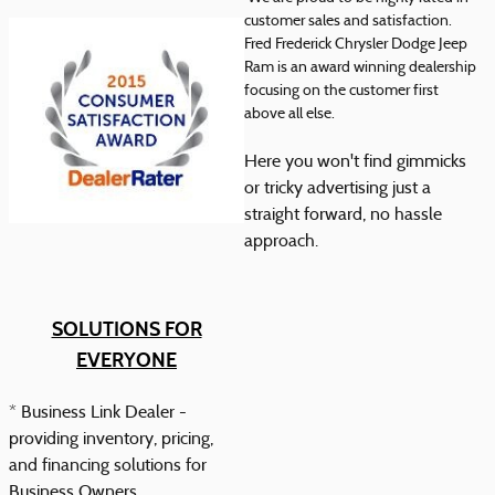
customer sales and satisfaction.
Fred Frederick Chrysler Dodge Jeep
Ram is an award winning dealership
focusing on the customer first
above all else.
Here you won't find gimmicks
or tricky advertising just a
straight forward, no hassle
approach.
SOLUTIONS FOR
EVERYONE
* Business Link Dealer -
providing inventory, pricing,
and financing solutions for
Business Owners.