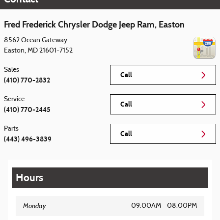
Fred Frederick Chrysler Dodge Jeep Ram, Easton
8562 Ocean Gateway
Easton
,
MD
21601-7152
Sales
Call
(410) 770-2832
Service
Call
(410) 770-2445
Parts
Call
(443) 496-3839
Hours
Monday
09:00AM - 08:00PM