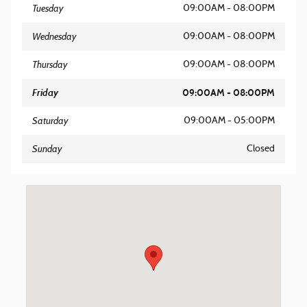
Tuesday
09:00AM - 08:00PM
Wednesday
09:00AM - 08:00PM
Thursday
09:00AM - 08:00PM
Friday
09:00AM - 08:00PM
Saturday
09:00AM - 05:00PM
Sunday
Closed
Visit us at: 8562 Ocean Gateway Easton, MD 21601-7152