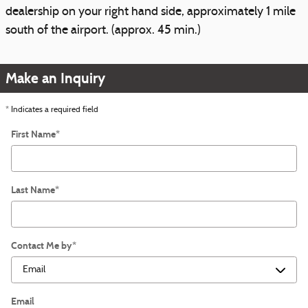
dealership on your right hand side, approximately 1 mile
south of the airport. (approx. 45 min.)
Make an Inquiry
* Indicates a required field
First Name
*
Last Name
*
Contact Me by
*
Email