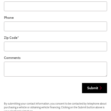
Phone
Zip Code
*
Comments
Submit
By submitting your contact information, you consent to be contacted by telephone about
purchasing a vehicle or obtaining vehicle financing. Clicking on the Submit button above is