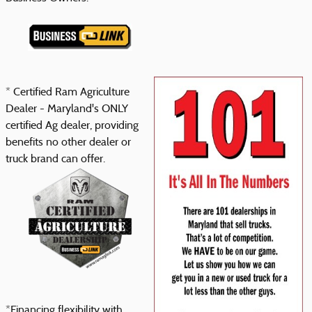
* Certified Ram Agriculture
Dealer - Maryland's ONLY
certified Ag dealer, providing
benefits no other dealer or
truck brand can offer.
*Financing flexibility with