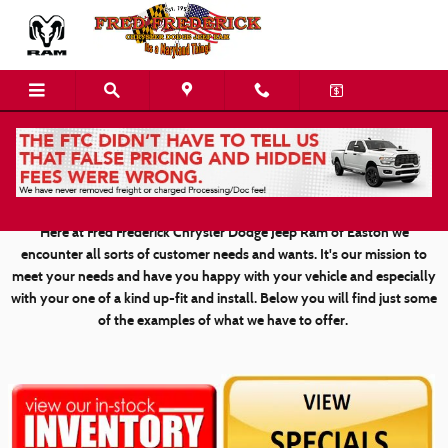
Skip to main content
Custom Vehicle Gallery
Here at Fred Frederick Chrysler Dodge Jeep Ram of Easton we
encounter all sorts of customer needs and wants. It's our mission to
meet your needs and have you happy with your vehicle and especially
with your one of a kind up-fit and install. Below you will find just some
of the examples of what we have to offer.