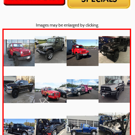
Images may be enlarged by clicking.