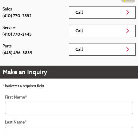
Sales
Call
(410) 770-2832
Service
Call
(410) 770-2445
Parts
Call
(443) 496-3839
Make an Inquiry
* Indicates a required field
First Name
*
Last Name
*