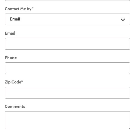
Contact Me by
*
Email
Phone
Zip Code
*
Comments