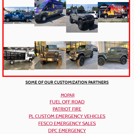
SOME OF OUR CUSTOMIZATION PARTNERS
MOPAR
FUEL OFF ROAD
PATRIOT FIRE
PL CUSTOM EMERGENCY VEHICLES
FESCO EMERGENCY SALES
DPC EMERGENCY