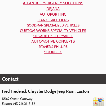
ATLANTIC EMERGENCY SOLUTIONS
DEJANA
AUTOPORT INC
DANZI BROTHERS
GOODMAN SPECIALIZED VEHICLES
CUSTOM WORKS SPECIALTY VEHICLES
SNS AUTO PERFORMANCE
AUTOMOTIVE CONCEPTS
PAYMER & PHILLIPS
SOUNDFX
Contact
Fred Frederick Chrysler Dodge Jeep Ram, Easton
8562 Ocean Gateway
Easton
,
MD
21601-7152