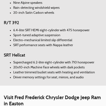
Nine Alpine speakers
Rain-detecting windshield wipers
20-inch Satin Carbon wheels
R/T 392
6.4-liter SRT HEMI eight-cylinder with 475 horsepower
Sport-tuned adaptive suspension
Electro-mechanical limited slip differential
SRT performance seats with Nappa leather
SRT Hellcat
Supercharged 6.2-liter eight-cylinder with 710 horsepower
20x10-inch Machine Face wheels with dark pockets
Leather trimmed bucket seats with heating and ventilation
Driver memory settings for seat, mirrors, and audio
Visit Fred Frederick Chrysler Dodge Jeep Ram
in Easton