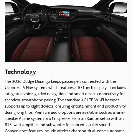
Technology
The 2026 Dodge Durango keeps passengers connected with the
Uconnect 5 Nav system, which features a 10.1-inch display. It includes
integrated voice-guided navigation and smart device connectivity for
seamless smartphone pairing. The standard 4G LTE Wi-Fi hotspot
supports up to eight devices, ensuring entertainment and productivity
during long trips. Premium audio options are available, such as a nine-
speaker Alpine system or a 19-speaker Harman Kardon setup with an
825-watt amplifier and subwoofer for concert-quality sound.
Convenience features include wireless charging, dual-zone automatic