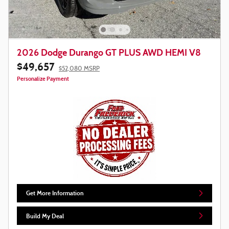
2026 Dodge Durango GT PLUS AWD HEMI V8
$49,657
$52,080 MSRP
Personalize Payment
Get More Information
Build My Deal