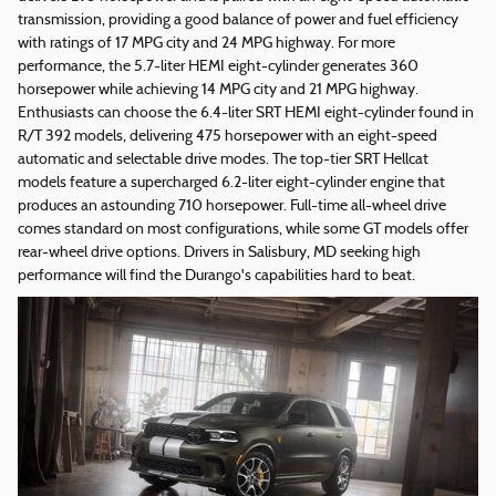
transmission, providing a good balance of power and fuel efficiency
with ratings of 17 MPG city and 24 MPG highway. For more
performance, the 5.7-liter HEMI eight-cylinder generates 360
horsepower while achieving 14 MPG city and 21 MPG highway.
Enthusiasts can choose the 6.4-liter SRT HEMI eight-cylinder found in
R/T 392 models, delivering 475 horsepower with an eight-speed
automatic and selectable drive modes. The top-tier SRT Hellcat
models feature a supercharged 6.2-liter eight-cylinder engine that
produces an astounding 710 horsepower. Full-time all-wheel drive
comes standard on most configurations, while some GT models offer
rear-wheel drive options. Drivers in Salisbury, MD seeking high
performance will find the Durango's capabilities hard to beat.