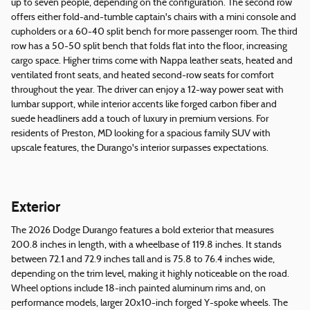
up to seven people, depending on the configuration. The second row
offers either fold-and-tumble captain's chairs with a mini console and
cupholders or a 60-40 split bench for more passenger room. The third
row has a 50-50 split bench that folds flat into the floor, increasing
cargo space. Higher trims come with Nappa leather seats, heated and
ventilated front seats, and heated second-row seats for comfort
throughout the year. The driver can enjoy a 12-way power seat with
lumbar support, while interior accents like forged carbon fiber and
suede headliners add a touch of luxury in premium versions. For
residents of Preston, MD looking for a spacious family SUV with
upscale features, the Durango's interior surpasses expectations.
Exterior
The 2026 Dodge Durango features a bold exterior that measures
200.8 inches in length, with a wheelbase of 119.8 inches. It stands
between 72.1 and 72.9 inches tall and is 75.8 to 76.4 inches wide,
depending on the trim level, making it highly noticeable on the road.
Wheel options include 18-inch painted aluminum rims and, on
performance models, larger 20x10-inch forged Y-spoke wheels. The