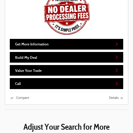
Get More Information
Build My Deal
Value Your Trade
Call
Compare
Details
Adjust Your Search for More