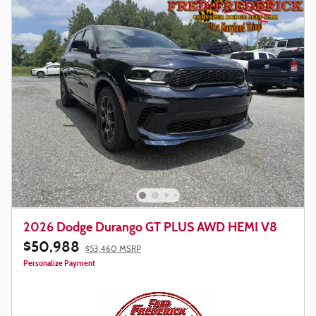
2026 Dodge Durango GT PLUS AWD HEMI V8
$50,988
$53,460 MSRP
Personalize Payment