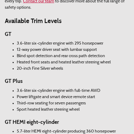
every trip.
Contact our team
to discover more about the full range of
safety options.
Available Trim Levels
GT
3.6-liter six-cylinder engine with 295 horsepower
12-way power driver seat with lumbar support
Blind spot detection and rear cross path detection
Heated front seats and heated leather steering wheel
20-inch Fine Silver wheels
GT Plus
3.6-liter six-cylinder engine with full-time AWD
Power liftgate and smart device remote start
Third-row seating for seven passengers
Sport heated leather steering wheel
GT HEMI eight-cylinder
5.7-liter HEMI eight-cylinder producing 360 horsepower