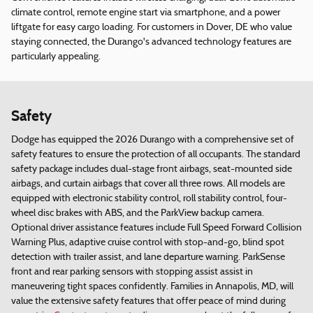
climate control, remote engine start via smartphone, and a power
liftgate for easy cargo loading. For customers in Dover, DE who value
staying connected, the Durango's advanced technology features are
particularly appealing.
Safety
Dodge has equipped the 2026 Durango with a comprehensive set of
safety features to ensure the protection of all occupants. The standard
safety package includes dual-stage front airbags, seat-mounted side
airbags, and curtain airbags that cover all three rows. All models are
equipped with electronic stability control, roll stability control, four-
wheel disc brakes with ABS, and the ParkView backup camera.
Optional driver assistance features include Full Speed Forward Collision
Warning Plus, adaptive cruise control with stop-and-go, blind spot
detection with trailer assist, and lane departure warning. ParkSense
front and rear parking sensors with stopping assist assist in
maneuvering tight spaces confidently. Families in Annapolis, MD, will
value the extensive safety features that offer peace of mind during