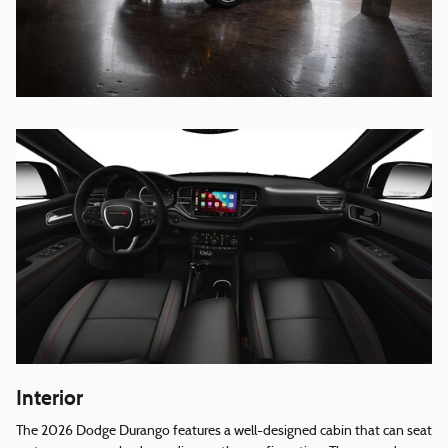
Interior
The 2026 Dodge Durango features a well-designed cabin that can seat