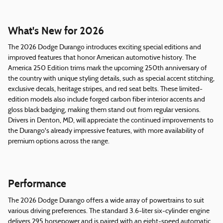
What's New for 2026
The 2026 Dodge Durango introduces exciting special editions and
improved features that honor American automotive history. The
America 250 Edition trims mark the upcoming 250th anniversary of
the country with unique styling details, such as special accent stitching,
exclusive decals, heritage stripes, and red seat belts. These limited-
edition models also include forged carbon fiber interior accents and
gloss black badging, making them stand out from regular versions.
Drivers in Denton, MD, will appreciate the continued improvements to
the Durango's already impressive features, with more availability of
premium options across the range.
Performance
The 2026 Dodge Durango offers a wide array of powertrains to suit
various driving preferences. The standard 3.6-liter six-cylinder engine
delivers 295 horsepower and is paired with an eight-speed automatic