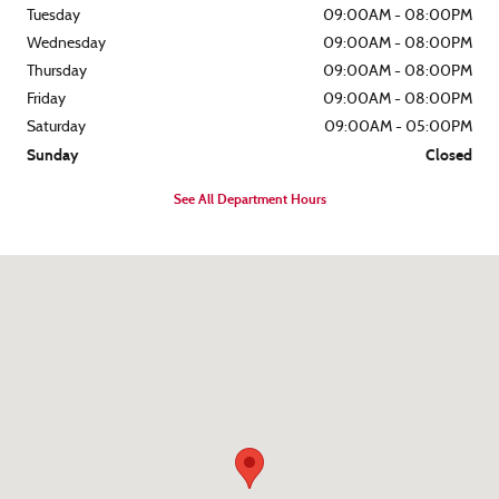
Tuesday
09:00AM - 08:00PM
Wednesday
09:00AM - 08:00PM
Thursday
09:00AM - 08:00PM
Friday
09:00AM - 08:00PM
Saturday
09:00AM - 05:00PM
Sunday
Closed
See All Department Hours
Visit us at: 8562 Ocean Gateway Easton, MD 21601-7152