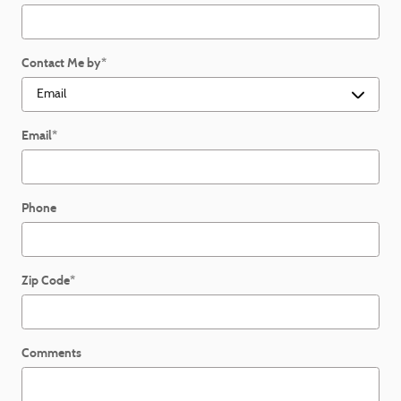
Contact Me by
*
Email
*
Phone
Zip Code
*
Comments