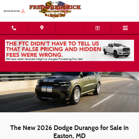
Skip to main content
New Dodge Durango | Easton, MD
The New 2026 Dodge Durango for Sale in
Easton, MD