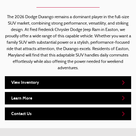
The 2026 Dodge Durango remains a dominant player in the full-size
SUV market, combining strong performance, versatility, and striking
design. At Fred Frederick Chrysler Dodge Jeep Ram in Easton, we
proudly offer a wide range of this capable vehicle. Whether you want a
family SUV with substantial power or a stylish, performance-focused
ride that attracts attention, the Durango excels. Residents of Easton,
Maryland will find that this adaptable SUV handles daily commutes
effortlessly while also offering the power needed for weekend
adventures.
View Inventory
Learn More
Contact Us