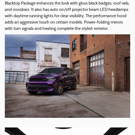
Blacktop Package enhances the look with gloss black badges, roof rails,
and crossbars. It also has auto on/off projector beam LED headlamps
with daytime running lights for clear visibility. The performance hood
adds an aggressive touch on certain models. Power-folding mirrors
with turn signals and heating complete the stylish exterior.