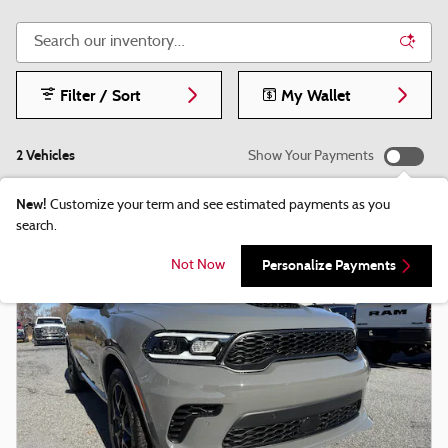
Filter / Sort
My Wallet
2 Vehicles
Show Your Payments
New!
Customize your term and see estimated payments as you
search.
Personalize Payments
Not Now