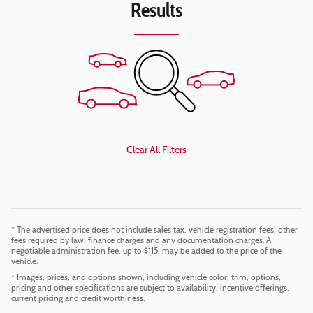
Results
Clear All Filters
* The advertised price does not include sales tax, vehicle registration fees, other
fees required by law, finance charges and any documentation charges. A
negotiable administration fee, up to $115, may be added to the price of the
vehicle.
* Images, prices, and options shown, including vehicle color, trim, options,
pricing and other specifications are subject to availability, incentive offerings,
current pricing and credit worthiness.