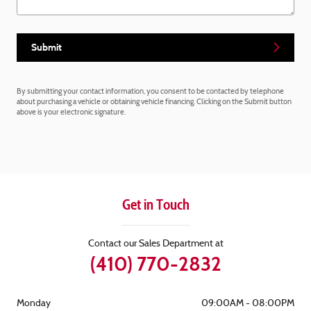
Submit
By submitting your contact information, you consent to be contacted by telephone
about purchasing a vehicle or obtaining vehicle financing. Clicking on the Submit button
above is your electronic signature.
Get in Touch
Contact our Sales Department at
(410) 770-2832
Monday
09:00AM - 08:00PM