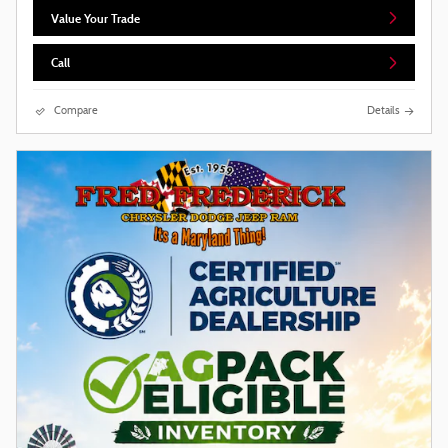
Value Your Trade
Call
Compare
Details