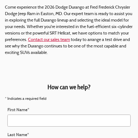
Come experience the 2026 Dodge Durango at Fred Frederick Chrysler
Dodge Jeep Ram in Easton, MD. Our expert team is ready to assist you
in exploring the full Durango lineup and selecting the ideal model for
your needs. Whether you're interested in the fuel-efficient six-cylinder
versions or the powerful SRT Hellcat, we have options to match your
preferences.
Contact our sales team
today to arrange a test drive and
see why the Durango continues to be one of the most capable and
exciting SUVs available.
How can we help?
* Indicates a required field
First Name
*
Last Name
*