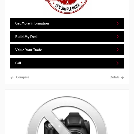
Get More Information
Build My Deal
Value Your Trade
Call
Compare
Details