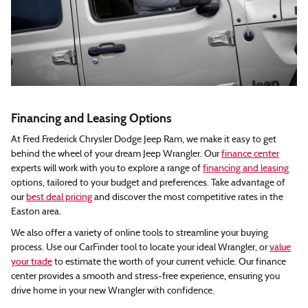
Financing and Leasing Options
At Fred Frederick Chrysler Dodge Jeep Ram, we make it easy to get
behind the wheel of your dream Jeep Wrangler. Our
finance center
experts will work with you to explore a range of
financing and leasing
options, tailored to your budget and preferences. Take advantage of
our
best deal pricing
and discover the most competitive rates in the
Easton area.
We also offer a variety of online tools to streamline your buying
process. Use our CarFinder tool to locate your ideal Wrangler, or
value
your trade
to estimate the worth of your current vehicle. Our finance
center provides a smooth and stress-free experience, ensuring you
drive home in your new Wrangler with confidence.