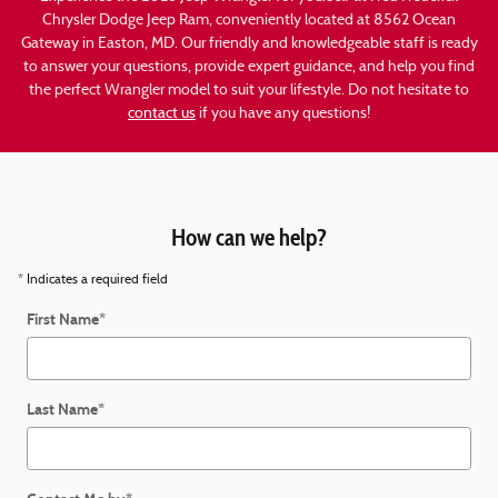
Chrysler Dodge Jeep Ram, conveniently located at 8562 Ocean
Gateway in Easton, MD. Our friendly and knowledgeable staff is ready
to answer your questions, provide expert guidance, and help you find
the perfect Wrangler model to suit your lifestyle. Do not hesitate to
contact us
if you have any questions!
How can we help?
* Indicates a required field
First Name
*
Last Name
*