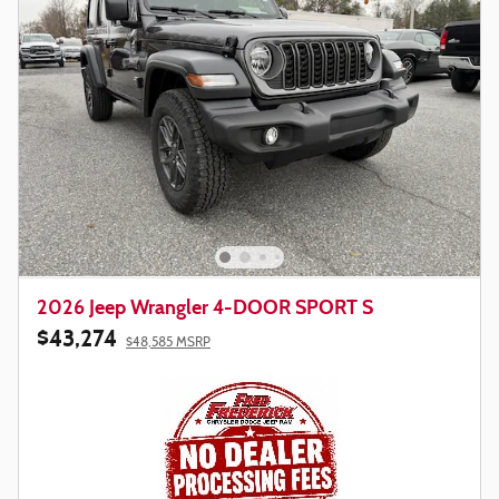
2026 Jeep Wrangler 4-DOOR SPORT S
$43,274
$48,585 MSRP