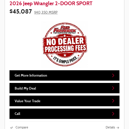
2026 Jeep Wrangler 2-DOOR SPORT
$45,087
$40,350 MSRP
Get More Information
Build My Deal
Value Your Trade
Call
Compare
Details