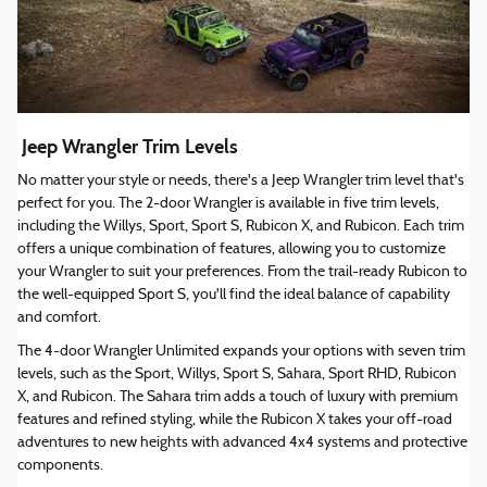
Jeep Wrangler Trim Levels
No matter your style or needs, there's a Jeep Wrangler trim level that's
perfect for you. The 2-door Wrangler is available in five trim levels,
including the Willys, Sport, Sport S, Rubicon X, and Rubicon. Each trim
offers a unique combination of features, allowing you to customize
your Wrangler to suit your preferences. From the trail-ready Rubicon to
the well-equipped Sport S, you'll find the ideal balance of capability
and comfort.
The 4-door Wrangler Unlimited expands your options with seven trim
levels, such as the Sport, Willys, Sport S, Sahara, Sport RHD, Rubicon
X, and Rubicon. The Sahara trim adds a touch of luxury with premium
features and refined styling, while the Rubicon X takes your off-road
adventures to new heights with advanced 4x4 systems and protective
components.