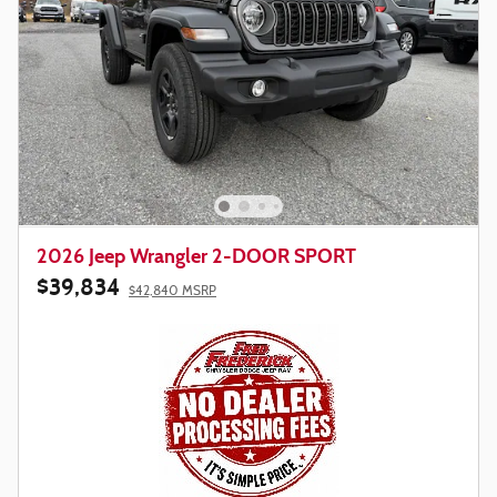
2026 Jeep Wrangler 2-DOOR SPORT
$39,834
$42,840 MSRP