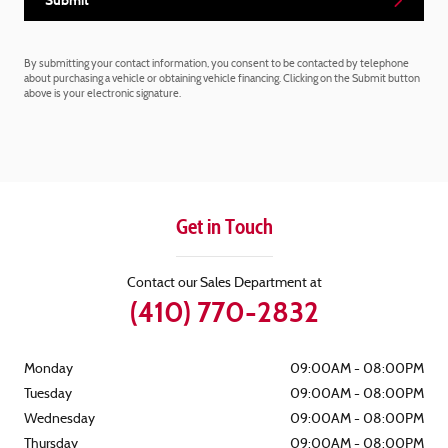
Submit
By submitting your contact information, you consent to be contacted by telephone
about purchasing a vehicle or obtaining vehicle financing. Clicking on the Submit button
above is your electronic signature.
Get in Touch
Contact our Sales Department at
(410) 770-2832
Monday
09:00AM - 08:00PM
Tuesday
09:00AM - 08:00PM
Wednesday
09:00AM - 08:00PM
Thursday
09:00AM - 08:00PM