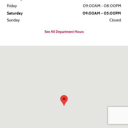
Friday
09:00AM - 08:00PM
Saturday
09:00AM - 05:00PM
Sunday
Closed
See All Department Hours
Visit us at: 8562 Ocean Gateway Easton, MD 21601-7152