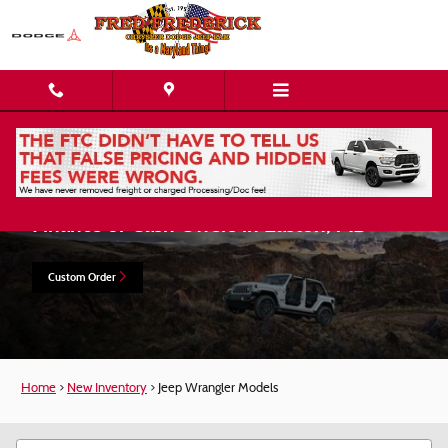
Skip to main content
Shop New Jeep Wrangler Models Lease,
Finance or Cash Offers in Easton, MD
Custom Order
Home
>
New Inventory
>
Jeep Wrangler Models