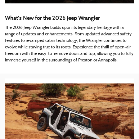
What's New for the 2026 Jeep Wrangler
The 2026 Jeep Wrangler builds upon its legendary heritage with a
range of updates and enhancements. From updated advanced safety
features to revamped cabin technology, the Wrangler continues to
evolve while staying true to its roots. Experience the thrill of open-air
freedom with the easy-to-remove doors and top, allowing you to fully
immerse yourself in the surroundings of Preston or Annapolis.