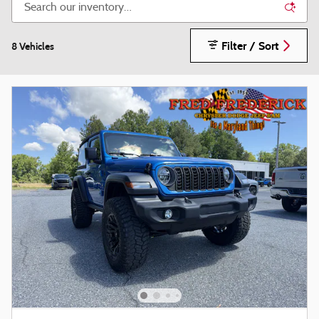
Filter / Sort
8 Vehicles