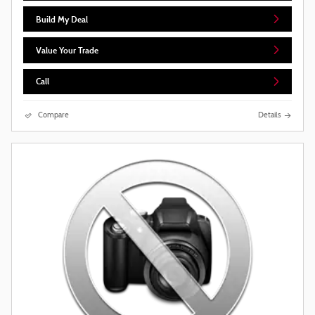
Build My Deal
Value Your Trade
Call
Compare
Details