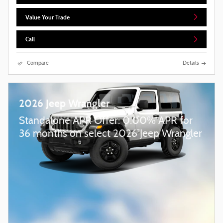
Value Your Trade
Call
Compare
Details
2026 Jeep Wrangler
Standalone APR Offer: 0.00% APR for
36 months on select 2026 Jeep Wrangler