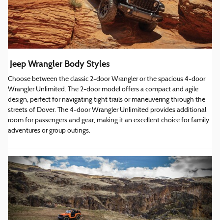
Jeep Wrangler Body Styles
Choose between the classic 2-door Wrangler or the spacious 4-door
Wrangler Unlimited. The 2-door model offers a compact and agile
design, perfect for navigating tight trails or maneuvering through the
streets of Dover. The 4-door Wrangler Unlimited provides additional
room for passengers and gear, making it an excellent choice for family
adventures or group outings.