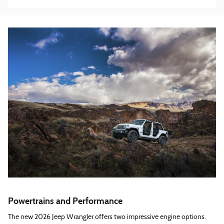
Powertrains and Performance
The new 2026 Jeep Wrangler offers two impressive engine options.