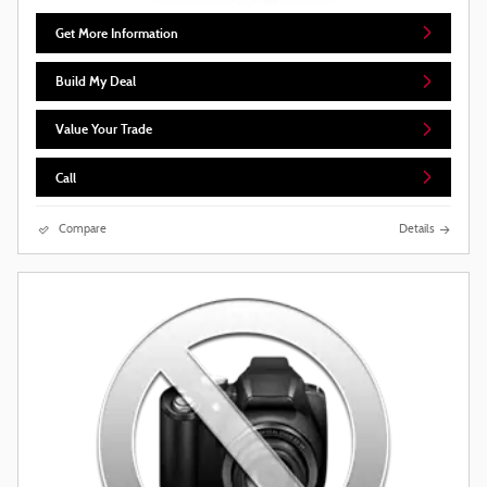
Get More Information
Build My Deal
Value Your Trade
Call
Compare
Details