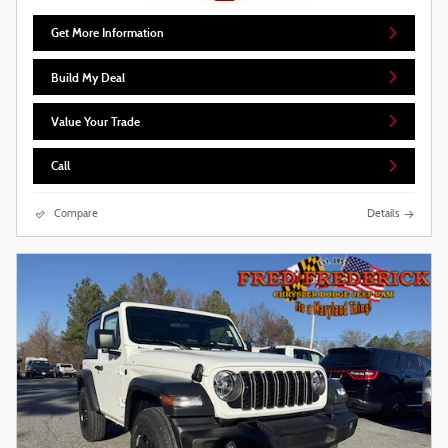
Get More Information
Build My Deal
Value Your Trade
Call
Compare
Details