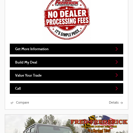
Get More Information
Build My Deal
Value Your Trade
Call
Compare
Details