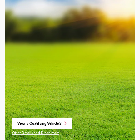
View 5 Qualifying Vehicle(s)
open in same tab
Offer Details and Disclaimers
Open Incentive Modal