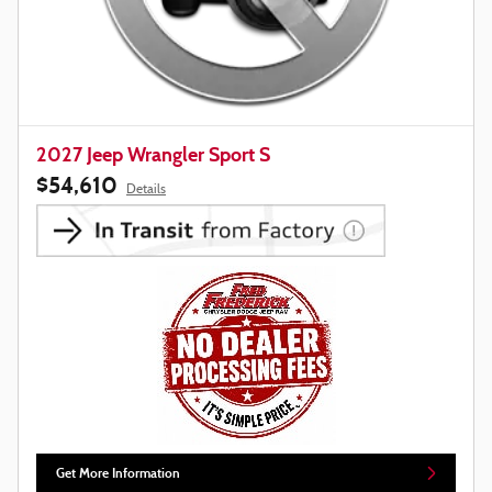
2027 Jeep Wrangler Sport S
$54,610
Details
Get More Information