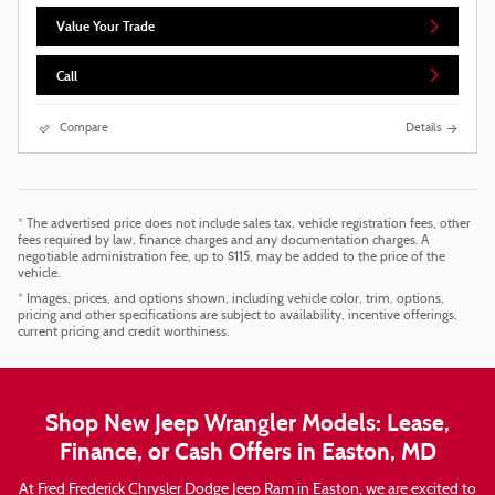
Value Your Trade
Call
Compare
Details
* The advertised price does not include sales tax, vehicle registration fees, other
fees required by law, finance charges and any documentation charges. A
negotiable administration fee, up to $115, may be added to the price of the
vehicle.
* Images, prices, and options shown, including vehicle color, trim, options,
pricing and other specifications are subject to availability, incentive offerings,
current pricing and credit worthiness.
Shop New Jeep Wrangler Models: Lease,
Finance, or Cash Offers in Easton, MD
At Fred Frederick Chrysler Dodge Jeep Ram in Easton, we are excited to