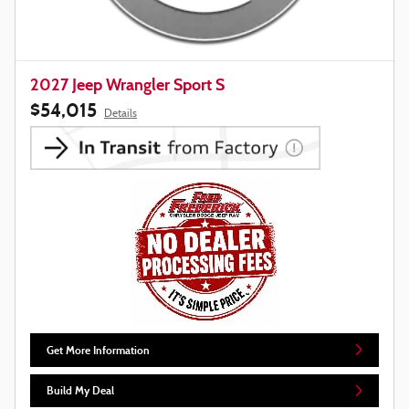
2027 Jeep Wrangler Sport S
$54,015
Details
Get More Information
Build My Deal