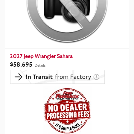
2027 Jeep Wrangler Sahara
$58,695
Details