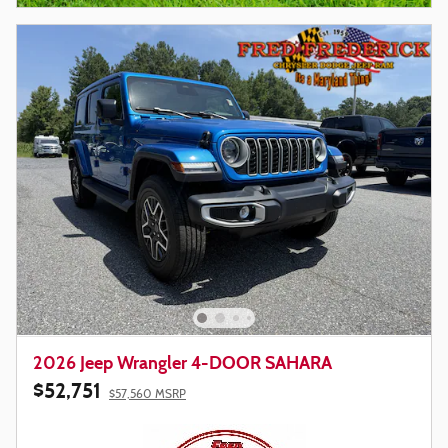
2026 Jeep Wrangler 4-DOOR SAHARA
$52,751
$57,560 MSRP