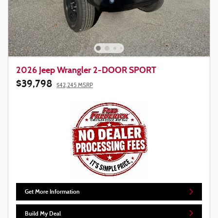
2026 Jeep Wrangler 2-DOOR SPORT
$39,798
$42,245 MSRP
Get More Information
Build My Deal