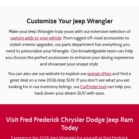
Customize Your Jeep Wrangler
Make your Jeep Wrangler truly yours with our extensive selection of
custom adds to your vehicle
. From rugged off-road accessories to
stylish interior upgrades, our parts department has everything you
need to personalize your Wrangler. Our knowledgeable team can help
you choose the perfect accessories to enhance your driving experience
and showcase your unique style.
You can also use our website to explore our
special offers
and find a
great deal on a new 2026 Jeep SUV. If you don't see what you are
looking for in our inventory listings, our
CarFinder tool
can help you
track down your dream SUV with ease.
Visit Fred Frederick Chrysler Dodge Jeep Ram
Today
Experience the 2026 Jeep Wrangler for yourself at Fred Frederick