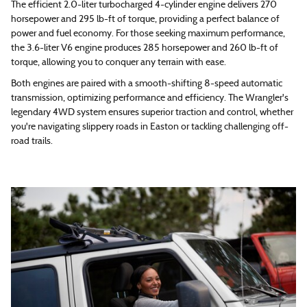
The efficient 2.0-liter turbocharged 4-cylinder engine delivers 270
horsepower and 295 lb-ft of torque, providing a perfect balance of
power and fuel economy. For those seeking maximum performance,
the 3.6-liter V6 engine produces 285 horsepower and 260 lb-ft of
torque, allowing you to conquer any terrain with ease.
Both engines are paired with a smooth-shifting 8-speed automatic
transmission, optimizing performance and efficiency. The Wrangler's
legendary 4WD system ensures superior traction and control, whether
you're navigating slippery roads in Easton or tackling challenging off-
road trails.