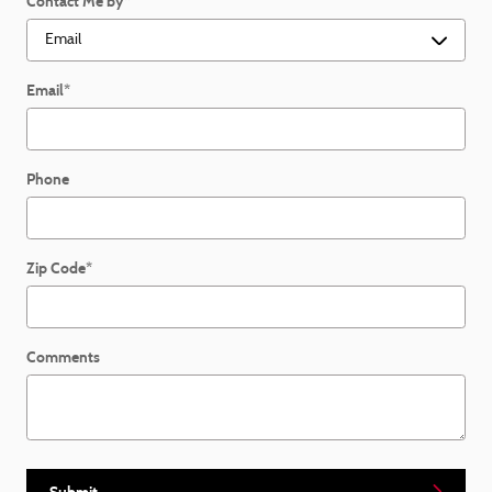
Contact Me by
*
Email
*
Phone
Zip Code
*
Comments