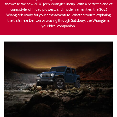
showcase the new 2026 Jeep Wrangler lineup. With a perfect blend of
iconic style, off-road prowess, and modern amenities, the 2026
Wrangler is ready for your next adventure. Whether you're exploring
the trails near Denton or cruising through Salisbury, the Wrangler is
your ideal companion.