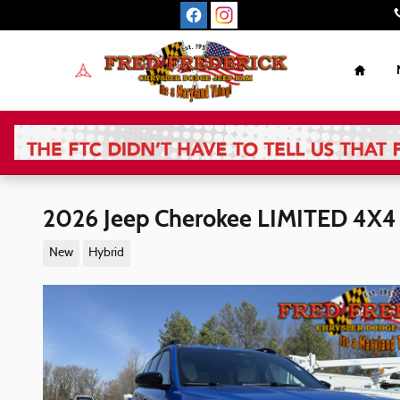
Skip to main content
Home
2026 Jeep Cherokee LIMITED 4X4
New
Hybrid