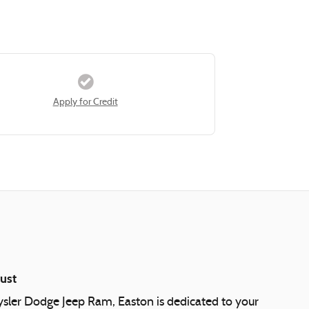
Apply for Credit
ust
ysler Dodge Jeep Ram, Easton is dedicated to your