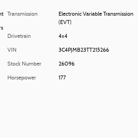
at Paint
Transmission
Electronic Variable Transmission
(EVT)
rs
Drivetrain
4x4
VIN
3C4PJMB23TT215266
Stock Number
26096
Horsepower
177