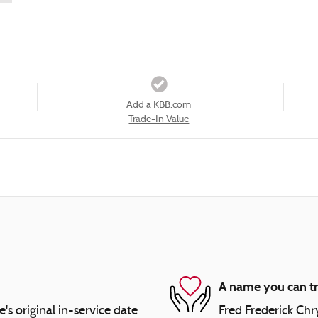
Add a KBB.com
Trade-In Value
A name you can tr
 original in-service date
Fred Frederick Chr