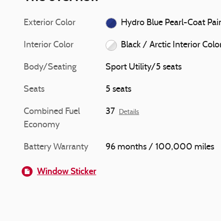
Exterior Color
Hydro Blue Pearl-Co
Interior Color
Black / Arctic Interior Colo
Body/Seating
Sport Utility/5 seats
Seats
5 seats
Combined Fuel
37
Details
Economy
Battery Warranty
96 months / 100,000 miles
Window Sticker