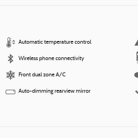
Automatic temperature control
Wireless phone connectivity
Front dual zone A/C
Auto-dimming rearview mirror