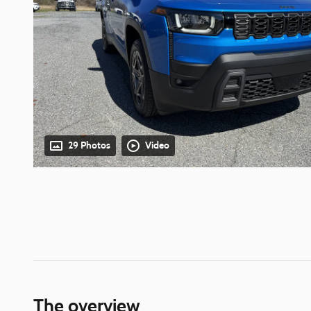
29 Photos
Video
The overview