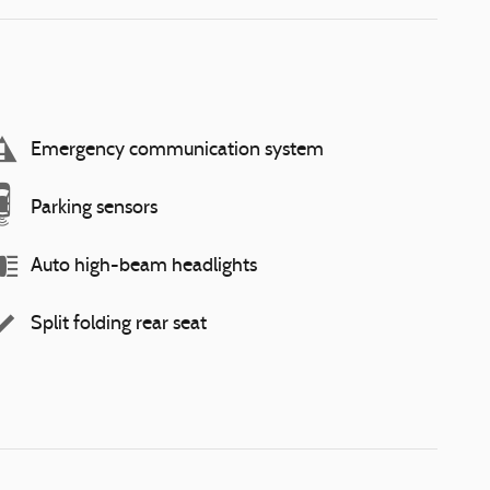
Emergency communication system
Parking sensors
Auto high-beam headlights
Split folding rear seat