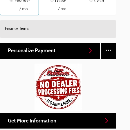
Finance
Lease
Cash
/ mo
/ mo
Finance Terms
Personalize Payment
Get More Information