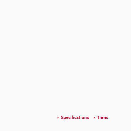
Specifications
Trims