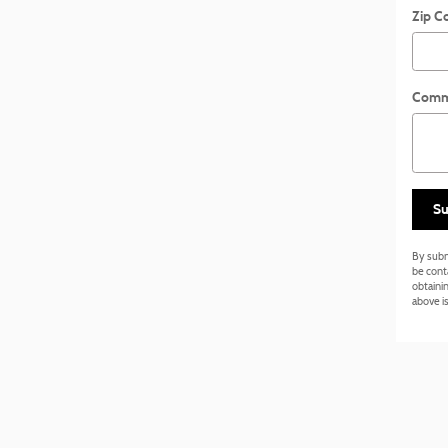
Zip C
Comm
Su
By subm
be cont
obtainin
above is