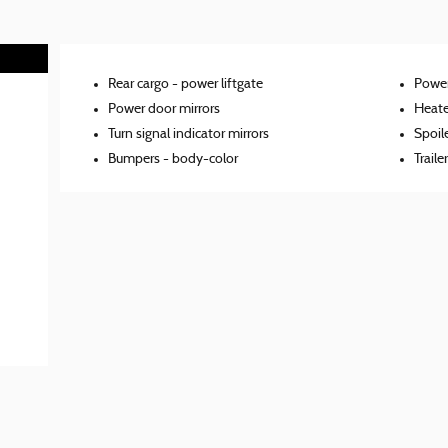
Rear cargo -
power liftgate
Power
Power door mirrors
Heate
Turn signal indicator mirrors
Spoil
Bumpers -
body-color
Traile