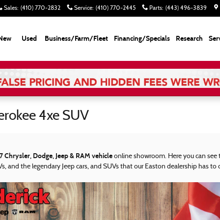
Sales
:
(410) 770-2832
Service
:
(410) 770-2445
Parts
:
(443) 496-3839
New
Used
Business/Farm/Fleet
Financing/Specials
Research
Ser
erokee 4xe SUV
7 Chrysler, Dodge, Jeep & RAM vehicle
online showroom. Here you can see t
s, and the legendary Jeep cars, and SUVs that our Easton dealership has to o