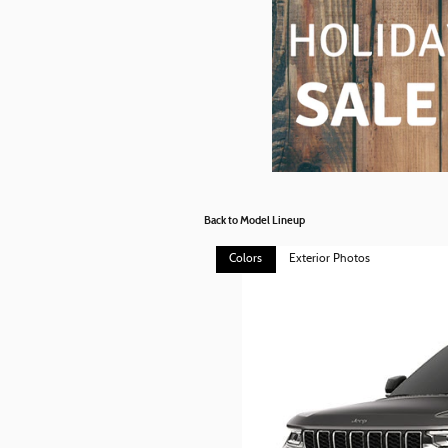
Back to Model Lineup
Colors
Exterior Photos