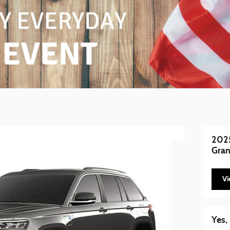
2025
Gran
Vi
Yes,