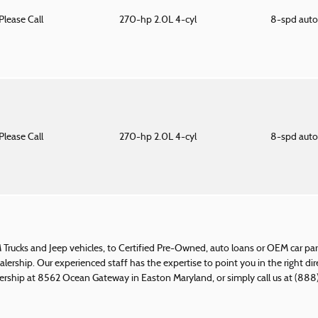
Please Call
270-hp 2.0L 4-cyl
8-spd aut
Please Call
270-hp 2.0L 4-cyl
8-spd aut
rucks and Jeep vehicles, to Certified Pre-Owned, auto loans or OEM car part
ealership. Our experienced staff has the expertise to point you in the right di
rship at 8562 Ocean Gateway in Easton Maryland, or simply call us at (888