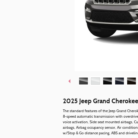
2025 Jeep Grand Cheroke
The standard features of the Jeep Grand Cherok
8-speed automatic transmission with overdrive,
voice activation, Side seat mounted airbags, C
airbags, Airbag occupancy sensor, Air condition
w/Stop & Go distance pacing, ABS and driveline