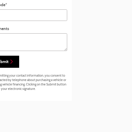
ode
*
ents
bmit
itting your contact information, you consent to
acted by telephone about purchasing a vehicle or
g vehicle financing. Clicking on the Submit button
 your electronic signature.