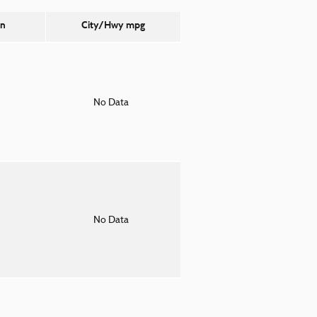
on
City/Hwy
mpg
o
No Data
o
No Data