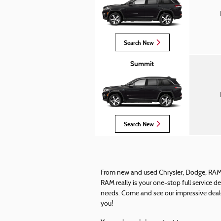
Search New
Summit
Search New
From new and used Chrysler, Dodge, RAM T
RAM really is your one-stop full service d
needs. Come and see our impressive deale
you!