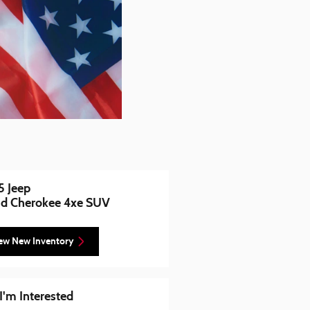
 Jeep
d Cherokee 4xe SUV
ew New Inventory
 I'm Interested