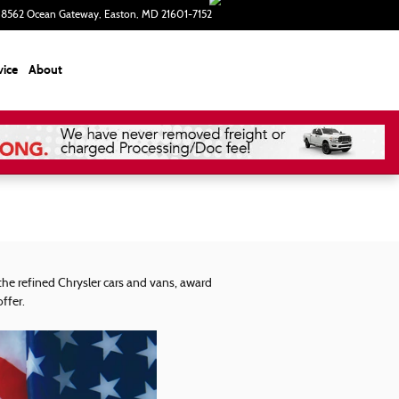
8562 Ocean Gateway
Easton
,
MD
21601-7152
Closed today
vice
About
he refined Chrysler cars and vans, award
ffer.