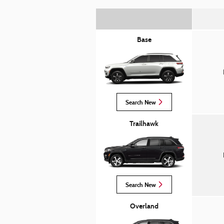
Base
Search New
Trailhawk
Search New
Overland