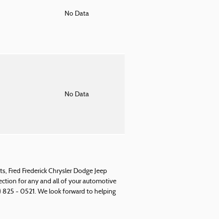
o
No Data
o
No Data
s, Fred Frederick Chrysler Dodge Jeep
rection for any and all of your automotive
) 825 - 0521. We look forward to helping