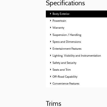
Specifications
Body Exterior
Powertrain
Warranty
Suspension / Handling
Specs and Dimensions
Entertainment Features
Lighting, Visibility and Instrumentation
Safety and Security
Seats and Trim
Off-Road Capability
Convenience Features
Trims