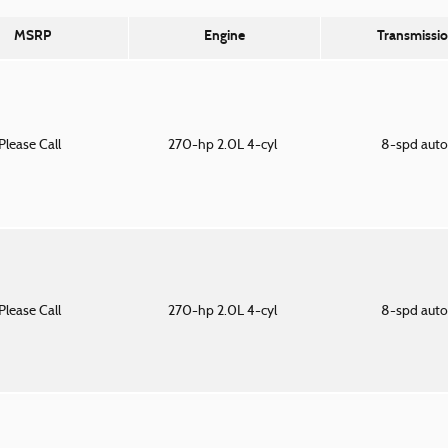
MSRP
Engine
Transmissi
Please Call
270-hp 2.0L 4-cyl
8-spd aut
Please Call
270-hp 2.0L 4-cyl
8-spd aut