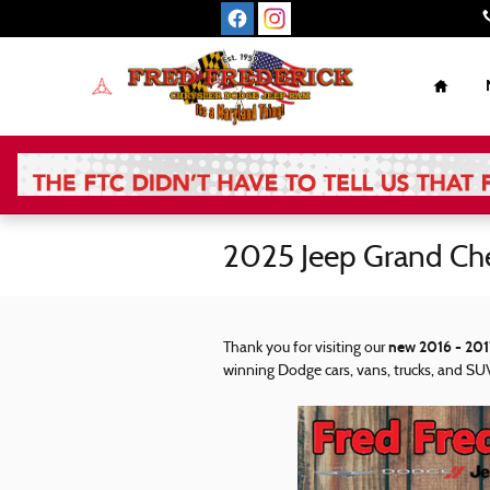
Skip to main content
Home
2025 Jeep Grand Ch
new 2016 - 201
Thank you for visiting our
winning Dodge cars, vans, trucks, and SUV