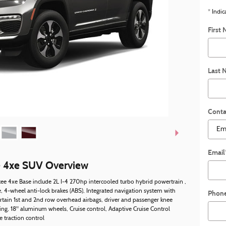
* Indic
First
Last 
Conta
Email
e 4xe SUV Overview
ee 4xe Base include 2L I-4 270hp intercooled turbo hybrid powertrain ,
 4-wheel anti-lock brakes (ABS), Integrated navigation system with
Phon
urtain 1st and 2nd row overhead airbags, driver and passenger knee
ing, 18" aluminum wheels, Cruise control, Adaptive Cruise Control
 traction control