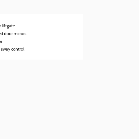
 liftgate
d door mirrors
er
r sway control