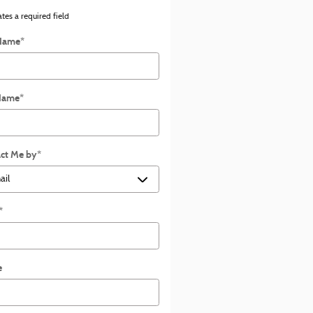
ates a required field
 Name
*
Name
*
ct Me by
*
*
e