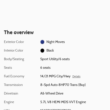
The overview
Exterior Color
Night Moves
Interior Color
Black
Body/Seating
Sport Utility/6 seats
Seats
6 seats
Fuel Economy
14/21 MPG City/Hwy
Details
Transmission
8-Spd Auto 8HP70 Trans (Buy)
Drivetrain
All-Wheel Drive
Engine
5.7L V8 HEMI MDS VVT Engine