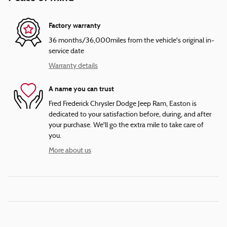
Factory warranty
36 months/36,000miles from the vehicle's original in-
service date
Warranty details
A name you can trust
Fred Frederick Chrysler Dodge Jeep Ram, Easton is
dedicated to your satisfaction before, during, and after
your purchase. We'll go the extra mile to take care of
you.
More about us