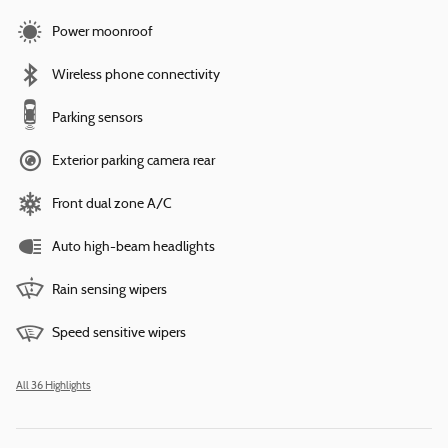
Power moonroof
Wireless phone connectivity
Parking sensors
Exterior parking camera rear
Front dual zone A/C
Auto high-beam headlights
Rain sensing wipers
Speed sensitive wipers
All 36 Highlights