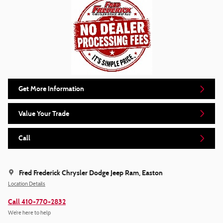
Get More Information
Value Your Trade
Call
Fred Frederick Chrysler Dodge Jeep Ram, Easton
Location Details
Call 410-770-2832
We’re here to help