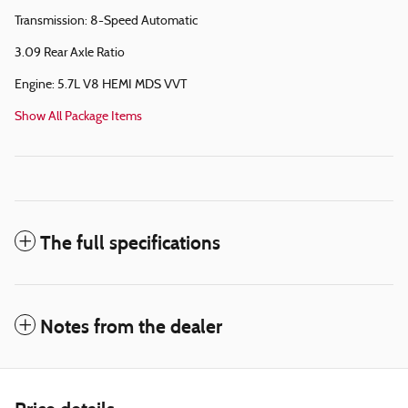
Transmission: 8-Speed Automatic
3.09 Rear Axle Ratio
Engine: 5.7L V8 HEMI MDS VVT
Show All Package Items
The full specifications
Notes from the dealer