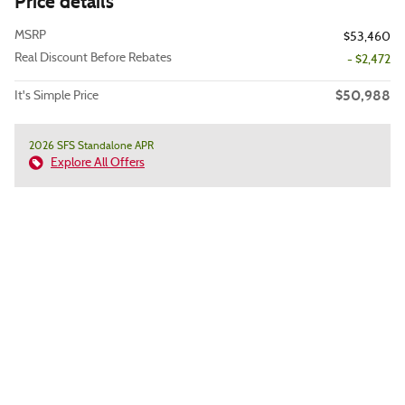
Price details
MSRP
$53,460
Real Discount Before Rebates
- $2,472
$50,988
It's Simple Price
2026 SFS Standalone APR
Explore All Offers