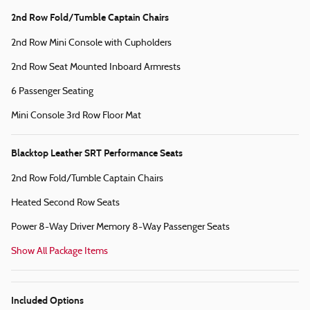
2nd Row Fold/Tumble Captain Chairs
2nd Row Mini Console with Cupholders
2nd Row Seat Mounted Inboard Armrests
6 Passenger Seating
Mini Console 3rd Row Floor Mat
Blacktop Leather SRT Performance Seats
2nd Row Fold/Tumble Captain Chairs
Heated Second Row Seats
Power 8-Way Driver Memory 8-Way Passenger Seats
Show All Package Items
Included Options