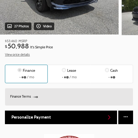
27 Photos
Video
$53,460
MSRP
50,988
$
It's Simple Price
View price details
Finance
Lease
Cash
/ mo
/ mo
Finance Terms
Personalize Payment