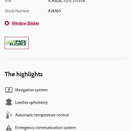
VIN
1C4SDJCT0TC271376
Stock Number
A26165
Window Sticker
The highlights
Navigation system
Leather upholstery
Automatic temperature control
Emergency communication system