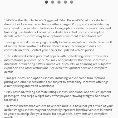
* MSRP is the Manufacturer's Suggested Retail Price (MSRP) of the vehicle. It
does not include any taxes, fees or other charges. Pricing and availability may
vary based on a variety of factors, including options, dealer, specials, fees, and
financing qualifications. Consult your dealer for actual price and complete
details. Vehicles shown may have optional equipment at additional cost.
*Pricing provided may vary significantly between website and dealer as a result
of supply chain constraints. Pricing shown is non-binding and does not
constitute an offer. Contact your dealer for updated vehicle pricing.
* The estimated selling price that appears after calculating dealer offers is for
informational purposes, only. You may not qualify for the offers, incentives,
discounts, or financing. Offers, incentives, discounts, or financing are subject to
expiration and other restrictions. See dealer for qualifications and complete
details.
* Images, prices, and options shown, including vehicle color, trim, options,
pricing and other specifications are subject to availability, incentive offerings,
current pricing and credit worthiness.
* Max payload/towing estimate ratings shown. Additional options, equipment,
passengers, and cargo weight may affect payload/towing weights. See dealer
for details.
* In transit means that vehicles have been built, but have not yet arrived at your
dealer. Images shown may not necessarily represent identical vehicles in transit
to your dealership. See your dealer for actual price, payments and complete
details.