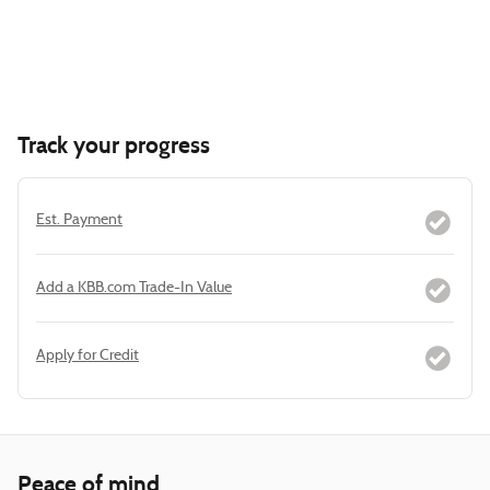
Track your progress
Est. Payment
Add a KBB.com Trade-In Value
Apply for Credit
Peace of mind