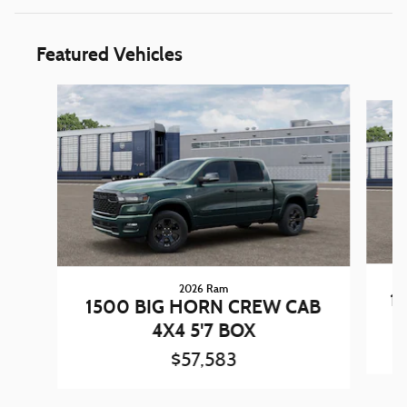
Featured Vehicles
Slide 1 of 5
2026 Ram
1
1500 BIG HORN CREW CAB
4X4 5'7 BOX
$57,583