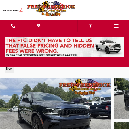
Skip to main content
2026 Dodge Durango GT PLUS AWD HEMI V8
New