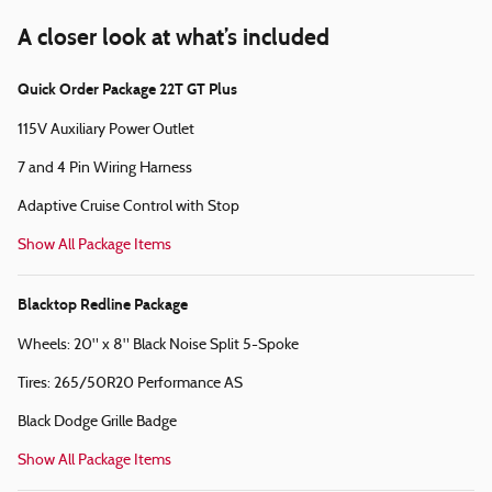
A closer look at what’s included
Quick Order Package 22T GT Plus
115V Auxiliary Power Outlet
7 and 4 Pin Wiring Harness
Adaptive Cruise Control with Stop
Show All Package Items
Blacktop Redline Package
Wheels: 20" x 8" Black Noise Split 5-Spoke
Tires: 265/50R20 Performance AS
Black Dodge Grille Badge
Show All Package Items