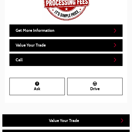
Get More Information
Value Your Trade
Call
Ask
Drive
Value Your Trade