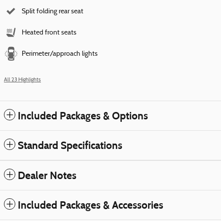
Split folding rear seat
Heated front seats
Perimeter/approach lights
All 23 Highlights
Included Packages & Options
Standard Specifications
Dealer Notes
Included Packages & Accessories