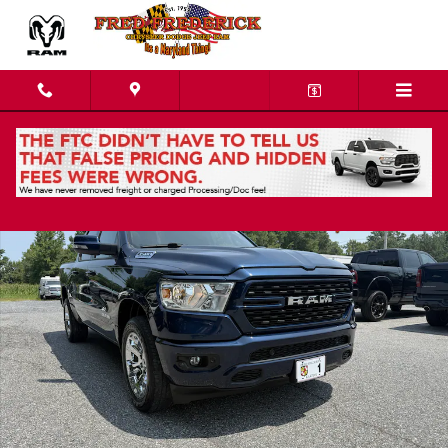
Skip to main content
Used 2022 Ram 1500 Big Horn/Lone Star Truck Crew Cab Photo 1 of 18
Shar