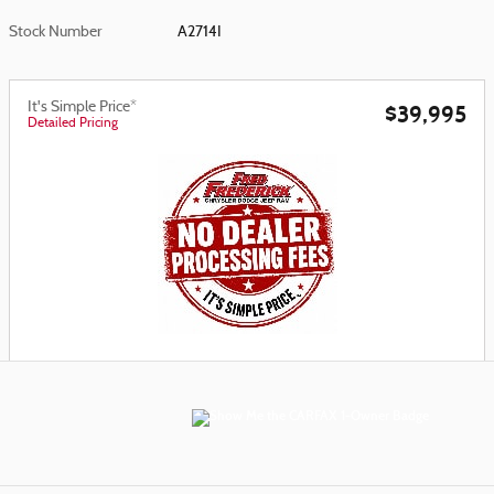
Stock Number
A2714I
It's Simple Price*
$39,995
Detailed Pricing