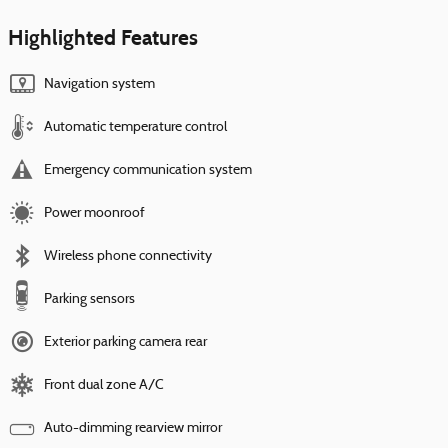
Highlighted Features
Navigation system
Automatic temperature control
Emergency communication system
Power moonroof
Wireless phone connectivity
Parking sensors
Exterior parking camera rear
Front dual zone A/C
Auto-dimming rearview mirror