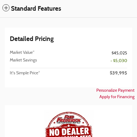
Standard Features
Detailed Pricing
Market Value*
$45,025
Market Savings
- $5,030
$39,995
It's Simple Price*
Personalize Payment
Apply for Financing