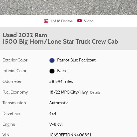
1 of 18 Photos
Video
Used 2022 Ram
1500 Big Horn/Lone Star Truck Crew Cab
Exterior Color
Patriot Blue Pearlcoat
Interior Color
Black
Odometer
38,594 miles
Fuel Economy
18/22 MPG City/Hwy
Details
Transmission
Automatic
Drivetrain
4x4
Engine
V-8 cyl
VIN
1C6SRFFT0NN406851