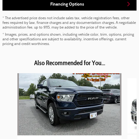
Financing Options
* The advertised price does not include sales tax, vehicle registration fees, other
fees required by law, finance charges and any documentation charges. A negotiable
administration fee, up to $115, may be added to the price of the vehicle.
* Images, prices, and options shown, including vehicle color, trim, options, pricing
and other specifications are subject to availability, incentive offerings, current
pricing and credit worthiness.
Also Recommended for You...
Slide 1 of 5