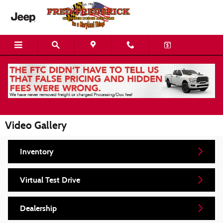
Skip to main content
Video Gallery
Inventory
Virtual Test Drive
Dealership