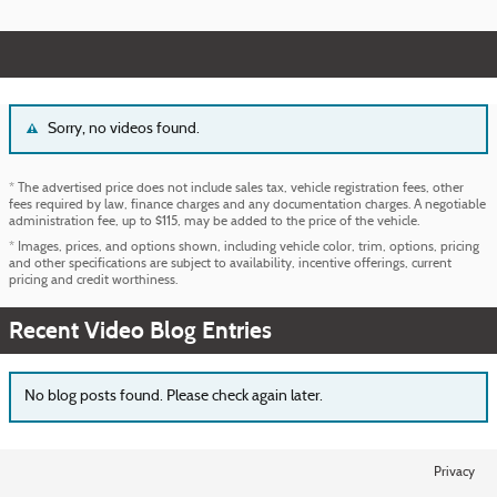
Sorry, no videos found.
* The advertised price does not include sales tax, vehicle registration fees, other
fees required by law, finance charges and any documentation charges. A negotiable
administration fee, up to $115, may be added to the price of the vehicle.
* Images, prices, and options shown, including vehicle color, trim, options, pricing
and other specifications are subject to availability, incentive offerings, current
pricing and credit worthiness.
Recent Video Blog Entries
No blog posts found. Please check again later.
Privacy