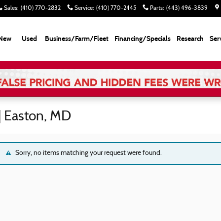
Sales
:
(410) 770-2832
Service
:
(410) 770-2445
Parts
:
(443) 496-3839
New
Used
Business/Farm/Fleet
Financing/Specials
Research
Ser
| Easton, MD
Sorry, no items matching your request were found.