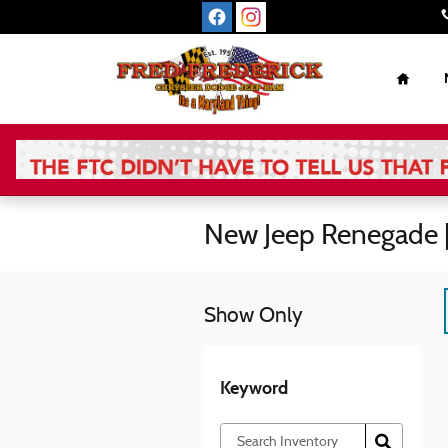
Skip to main content
Home
New Jeep Renegade 
Show Only
Keyword