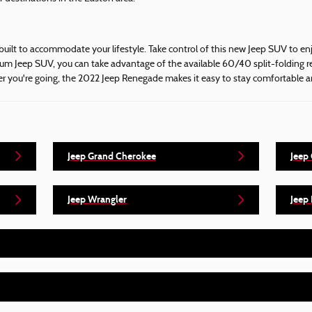
built to accommodate your lifestyle. Take control of this new Jeep SUV to en
um Jeep SUV, you can take advantage of the available 60/40 split-folding re
ver you're going, the 2022 Jeep Renegade makes it easy to stay comfortable 
Jeep Grand Cherokee
Jeep
Jeep Wrangler
Jeep