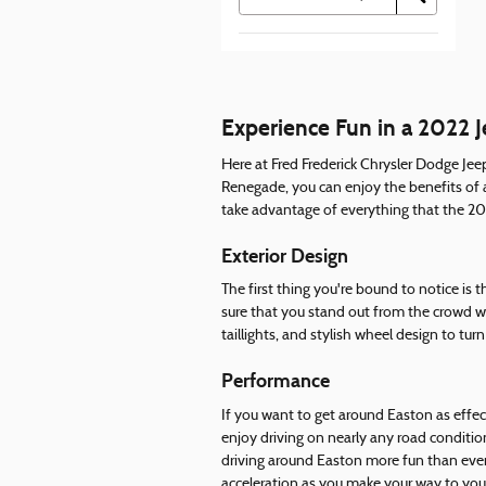
Experience Fun in a 2022 
Here at Fred Frederick Chrysler Dodge Jee
Renegade, you can enjoy the benefits of 
take advantage of everything that the 2022
Exterior Design
The first thing you're bound to notice is
sure that you stand out from the crowd w
taillights, and stylish wheel design to tu
Performance
If you want to get around Easton as effec
enjoy driving on nearly any road conditio
driving around Easton more fun than ever
acceleration as you make your way to your