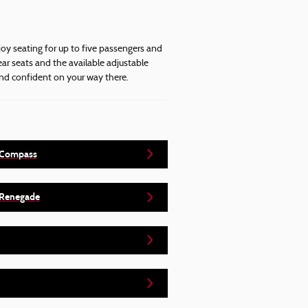
joy seating for up to five passengers and
ar seats and the available adjustable
and confident on your way there.
 Compass
 Renegade