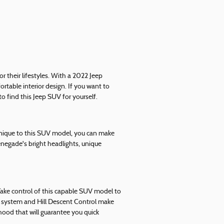
 their lifestyles. With a 2022 Jeep
table interior design. If you want to
o find this Jeep SUV for yourself.
 unique to this SUV model, you can make
negade's bright headlights, unique
 Take control of this capable SUV model to
ol system and Hill Descent Control make
ood that will guarantee you quick