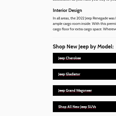
Interior Design
In all areas, the 2022 Jeep Renegade was 
ample cargo room inside. With this premi
cargo floor for extra cargo space. Where
Shop New Jeep by Model:
Jeep Cherokee
Jeep Gladiator
Jeep Grand Wagoneer
Shop All New Jeep SUVs