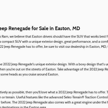
Jeep Renegade for Sale in Easton, MD
p Ram, we believe that Easton drivers should have the SUV that works best for
a compact SUV with a unique exterior design, great performance, and a comfor
 Jeep Renegade has to offer, be sure to visit our dealership in Easton, MD, t
 the 2022 Jeep Renegade's unique exterior design. With a boxy design that's
hen you're out on the streets of Easton. Take advantage of the 2022 Jeep Re
rn some heads as you cruise around Easton.
tively as possible, then you'll love what a 2022 Jeep Renegade has to offer.
n or terrain. Useful features like the advanced Selec-Terrain® Traction Contr
 before. The 2022 Jeep Renegade also comes with a great engine under the h
 destinations in the Easton area.