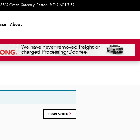
8562 Ocean Gateway
Easton
,
MD
21601-7152
Today: 9:00 am - 5:00 pm
vice
About
Reset Search