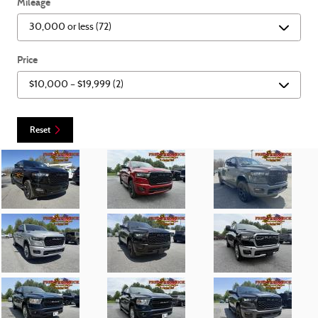
Mileage
Price
Reset