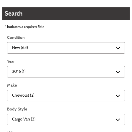
Search
* Indicates a required field
Condition
Year
Make
Body Style