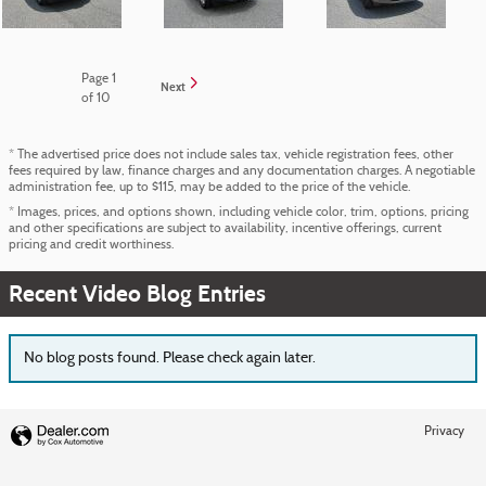
Page
1
Next
of 10
* The advertised price does not include sales tax, vehicle registration fees, other
fees required by law, finance charges and any documentation charges. A negotiable
administration fee, up to $115, may be added to the price of the vehicle.
* Images, prices, and options shown, including vehicle color, trim, options, pricing
and other specifications are subject to availability, incentive offerings, current
pricing and credit worthiness.
Recent Video Blog Entries
No blog posts found. Please check again later.
Privacy