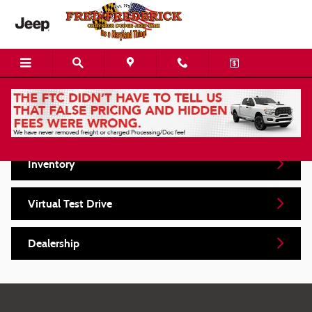
Skip to main content
Video Gallery
Inventory
Virtual Test Drive
Dealership